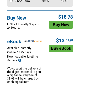
Short Term
Oct 5
$9.68
$18.78
Buy New
In Stock Usually Ships in
24 Hours.
$13.19*
eBook
Available Instantly
Online: 1825 Days
Downloadable: Lifetime
Access
*To support the delivery of
the digital material to you,
a digital delivery fee of
$3.99 will be charged on
each digital item.