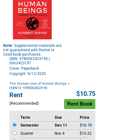
Note:
Supplemental materials are
not guaranteed with Rental or
Used book purchases.
ISBN: 9780063423190 |
0063423197
Cover: Paperback
Copyright: 8/12/2025
The Human Use of Human Beings
>
ISBN13: 9780063423190
Purchase
$10.75
Rent
Options
(Recommended)
Term
Due
Price
Semester
Dec 11
$10.75
Quarter
Nov 4
$10.22