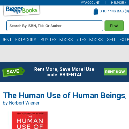
MY ACCOUNT
HELP DESK
SHOPPING BAG (
0
)
Book
Find
Details
Search
Bar
Books
RENT TEXTBOOKS
BUY TEXTBOOKS
eTEXTBOOKS
SELL TEXT
Rent More, Save More! Use
code: BBRENTAL
The Human Use of Human Beings
,
by
Norbert Wiener