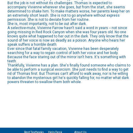
But the job is not without its challenges. Thomas is expected to
accompany Vivienne wherever she goes, but from the start, she seems
determined to shake him. To make matters worse, her parents keep her on
an extremely short leash. She is not to go anywhere without express
permission. She is not to deviate from her routine.
She is, most importantly, not to be out after dark.
A selective-mute, Vivienne Farrow hasn't said a word in years -- not since
going missing in Red Rock Canyon when she was four years old. No one
knows quite what happened to her out in the dark. They only know that the
sound of her voice is now as deadly as a poison. Anyone who hears her
speak suffers a horrible death.
Ever since that fatal family vacation, Vivienne has been desperately
searching for a way to regain control of both her voice and her body.
Because the face staring out of the mirror isn't hers. It's something with
teeth.
Thankfully, Vivienne has a plan. She's finally found someone who claims to
be able to perform a surgical exorcism. She just needs to find a way to get
rid of Thomas first. But Thomas can't afford to walk away, nor is he willing
to abandon the mysterious girl he's quickly falling for, no matter what dark
powers threaten to swallow them both whole.
Rent Textbooks
Help Desk
About Us