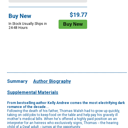
$19.77
Buy New
In Stock Usually Ships in
24-48 Hours
Summary
Author Biography
Supplemental Materials
From bestselling author Kelly Andrew comes the most electrifying dark
romance of the decade...
Following the death of his father, Thomas Walsh had to grow up quickly,
taking on odd-jobs to keep food on the table and help pay his gravely ill
mother's medical bills. When he's offered a highly paid position as an
interpreter for an heiress who exclusively signs, Thomas -- the hearing
child of a Deaf adult -- jumps at the opportunity.