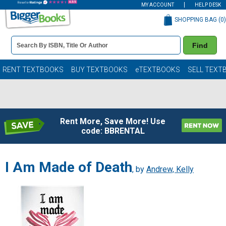
MY ACCOUNT
HELP DESK
SHOPPING BAG (
0
)
Book
Find
Details
Search
Bar
Books
RENT TEXTBOOKS
BUY TEXTBOOKS
eTEXTBOOKS
SELL TEXT
Rent More, Save More! Use
code: BBRENTAL
I Am Made of Death
, by
Andrew, Kelly