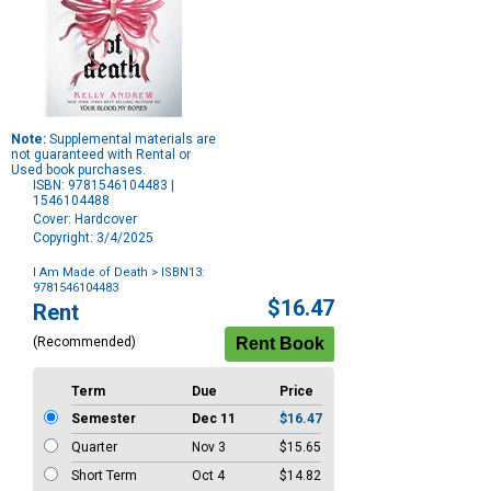
Note:
Supplemental materials are
not guaranteed with Rental or
Used book purchases.
ISBN: 9781546104483 |
1546104488
Cover: Hardcover
Copyright: 3/4/2025
I Am Made of Death
> ISBN13:
9781546104483
Purchase
$16.47
Rent
Options
(Recommended)
Term
Due
Price
Semester
Dec 11
$16.47
Quarter
Nov 3
$15.65
Short Term
Oct 4
$14.82