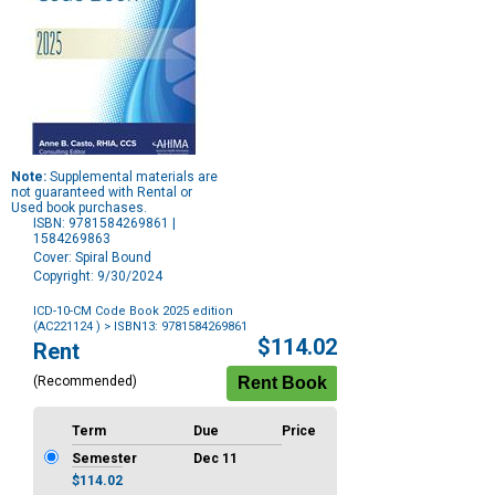
Note:
Supplemental materials are
not guaranteed with Rental or
Used book purchases.
ISBN: 9781584269861 |
1584269863
Cover: Spiral Bound
Copyright: 9/30/2024
ICD-10-CM Code Book 2025 edition
(AC221124 )
> ISBN13: 9781584269861
Purchase
$114.02
Rent
Options
(Recommended)
Term
Due
Price
Semester
Dec 11
$114.02