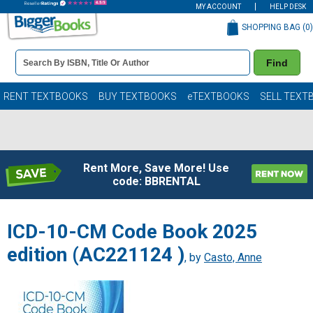
MY ACCOUNT
HELP DESK
SHOPPING BAG (
0
)
Book
Find
Details
Search
Bar
Books
RENT TEXTBOOKS
BUY TEXTBOOKS
eTEXTBOOKS
SELL TEXT
Rent More, Save More! Use
code: BBRENTAL
ICD-10-CM Code Book 2025
edition (AC221124 )
, by
Casto, Anne