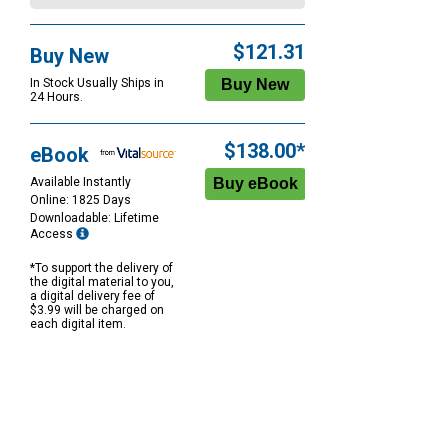
$121.31
Buy New
In Stock Usually Ships in
24 Hours.
$138.00*
eBook
Available Instantly
Online: 1825 Days
Downloadable: Lifetime
Access
*To support the delivery of
the digital material to you,
a digital delivery fee of
$3.99 will be charged on
each digital item.