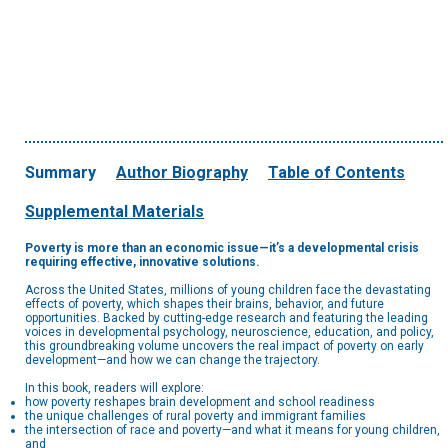
Summary
Author Biography
Table of Contents
Supplemental Materials
Poverty is more than an economic issue—it’s a developmental crisis
requiring effective, innovative solutions.
Across the United States, millions of young children face the devastating
effects of poverty, which shapes their brains, behavior, and future
opportunities. Backed by cutting-edge research and featuring the leading
voices in developmental psychology, neuroscience, education, and policy,
this groundbreaking volume uncovers the real impact of poverty on early
development—and how we can change the trajectory.
In this book, readers will explore:
how poverty reshapes brain development and school readiness
the unique challenges of rural poverty and immigrant families
the intersection of race and poverty—and what it means for young children,
and