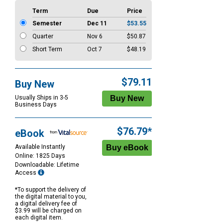
Term
Due
Price
Semester
Dec 11
$53.55
Quarter
Nov 6
$50.87
Short Term
Oct 7
$48.19
$79.11
Buy New
Usually Ships in 3-5
Business Days
$76.79*
eBook
Available Instantly
Online: 1825 Days
Downloadable: Lifetime
Access
*To support the delivery of
the digital material to you,
a digital delivery fee of
$3.99 will be charged on
each digital item.