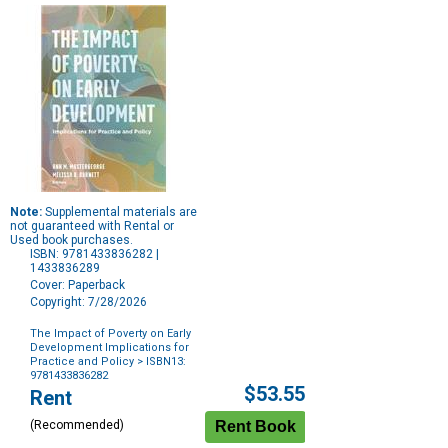
Note:
Supplemental materials are
not guaranteed with Rental or
Used book purchases.
ISBN: 9781433836282 |
1433836289
Cover: Paperback
Copyright: 7/28/2026
The Impact of Poverty on Early
Development Implications for
Practice and Policy
> ISBN13:
9781433836282
Purchase
$53.55
Rent
Options
(Recommended)