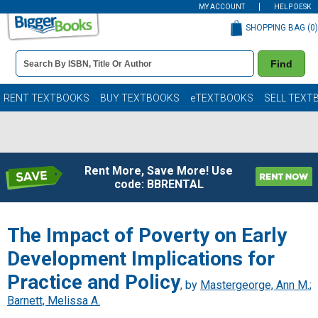
MY ACCOUNT
HELP DESK
SHOPPING BAG (
0
)
Book
Find
Details
Search
Bar
Books
RENT TEXTBOOKS
BUY TEXTBOOKS
eTEXTBOOKS
SELL TEXT
Rent More, Save More! Use
code: BBRENTAL
The Impact of Poverty on Early
Development Implications for
Practice and Policy
, by
Mastergeorge, Ann M.
;
Barnett, Melissa A.