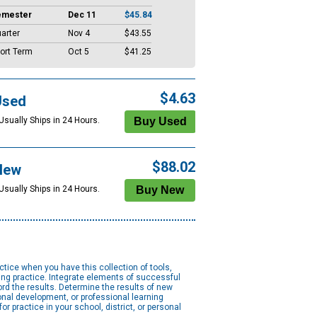
emester
Dec 11
$45.84
arter
Nov 4
$43.55
ort Term
Oct 5
$41.25
$4.63
Used
Usually Ships in 24 Hours.
$88.02
New
Usually Ships in 24 Hours.
ice when you have this collection of tools,
ing practice. Integrate elements of successful
rd the results. Determine the results of new
onal development, or professional learning
 practice in your school, district, or personal