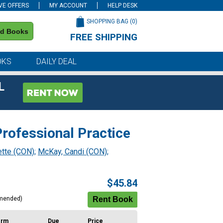
VE OFFERS
MY ACCOUNT
HELP DESK
SHOPPING BAG (
0
)
nd Books
FREE SHIPPING
on all orders of $59 or more
OKS
DAILY DEAL
L
rofessional Practice
ette (CON)
;
McKay, Candi (CON)
;
$45.84
mended)
erm
Due
Price