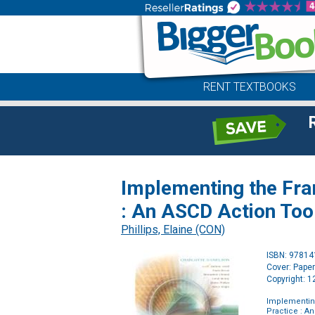
RENT TEXTBOOKS
Implementing the Fra
: An ASCD Action Too
Phillips, Elaine (CON)
ISBN: 9781
Cover: Pape
Copyright: 
Implementing
Practice : A