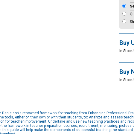
S
Qu
Sh
Buy 
In Stock 
Buy 
In Stock 
te Danielson's renowned framework for teaching from Enhancing Professional Pract
tools, either on their own or with their students, to: Analyze and assess teach
tion for teacher improvement. Undertake and use new teaching practices and reco
 the framework in teacher preparation courses, recruitment, mentoring, professi
n this guide will help make the components of successful teaching the standard for