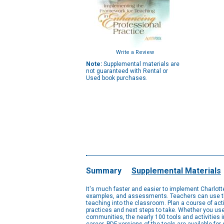
Write a Review
Note:
Supplemental materials are
not guaranteed with Rental or
Used book purchases.
Summary
Supplemental Materials
It's much faster and easier to implement Charlot
examples, and assessments. Teachers can use the 
teaching into the classroom. Plan a course of ac
practices and next steps to take. Whether you use
communities, the nearly 100 tools and activities i