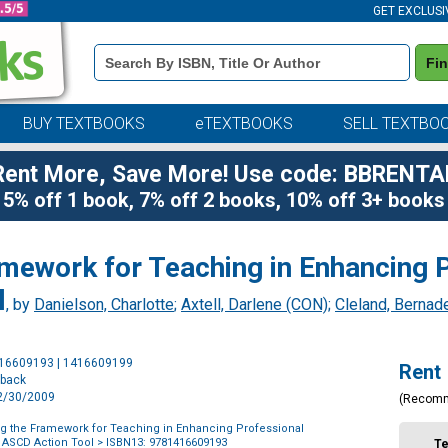
GET EXCLUSI
Book
Fi
Details
Search
Bar
BUY TEXTBOOKS
eTEXTBOOKS
SELL TEXTBO
Rent More, Save More! Use code: BBRENTA
5% off 1 book, 7% off 2 books, 10% off 3+ books
mework for Teaching in Enhancing P
l
, by
Danielson, Charlotte
;
Axtell, Darlene (CON)
;
Cleland, Bernad
Purchase
416609193 | 1416609199
Rent
Options
rback
12/30/2009
(Recom
 the Framework for Teaching in Enhancing Professional
n ASCD Action Tool
> ISBN13: 9781416609193
T