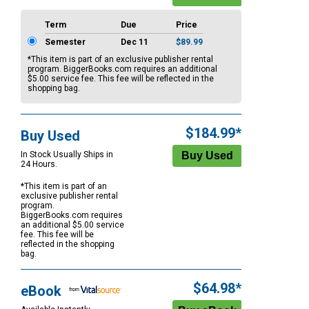
Term
Due
Price
Semester
Dec 11
$89.99
*This item is part of an exclusive publisher rental
program. BiggerBooks.com requires an additional
$5.00
service fee. This fee will be reflected in the
shopping bag.
$184.99*
Buy Used
In Stock Usually Ships in
24 Hours.
*This item is part of an
exclusive publisher rental
program.
BiggerBooks.com requires
an additional
$5.00
service
fee. This fee will be
reflected in the shopping
bag.
$64.98*
eBook