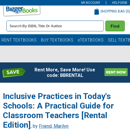
MY ACCOUNT
HELP DESK
SHOPPING BAG (
0
)
Book
Find
Details
Search
Bar
Books
RENT TEXTBOOKS
BUY TEXTBOOKS
eTEXTBOOKS
SELL TEXT
Rent More, Save More! Use
code: BBRENTAL
Inclusive Practices in Today's
Schools: A Practical Guide for
Classroom Teachers [Rental
Edition]
, by
Friend, Marilyn