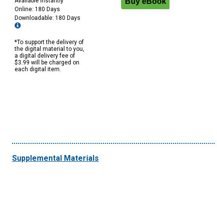
Available Instantly
Online: 180 Days
Downloadable: 180 Days
*To support the delivery of
the digital material to you,
a digital delivery fee of
$3.99 will be charged on
each digital item.
Supplemental Materials