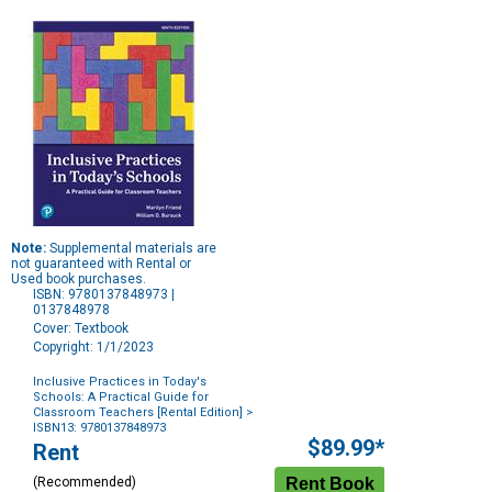
Note:
Supplemental materials are
not guaranteed with Rental or
Used book purchases.
ISBN: 9780137848973 |
0137848978
Cover: Textbook
Copyright: 1/1/2023
Inclusive Practices in Today's
Schools: A Practical Guide for
Classroom Teachers [Rental Edition]
>
ISBN13: 9780137848973
Purchase
$89.99*
Rent
Options
(Recommended)