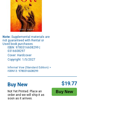
Note:
Supplemental materials are
not guaranteed with Rental or
Used book purchases.
ISBN: 9780316608299 |
0316608297
Cover: Hardcover
Copyright: 1/5/2027
Infernal Vow (Standard Edition)
>
ISBN13: 9780316608299
Purchase
Options
$19.77
Buy New
Not Yet Printed. Place an
order and we will ship it as
soon as it arrives.