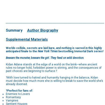
Summary
Author Biography
Supplemental Materials
Worlds collide, secrets are laid bare, and nothing is sacred in this highly
anticipated finale
to the
New York Times
bestselling Immortal Dark series!
Beware the monster, beware the girl. They feed on wild devotion.
Kidan Adane stands at the edge of a world on the brink—where ancient
rules no longer hold, forbidden power is stirring, and the consequences of
past choices are beginning to surface.?
?With love turned to hatred and humanity hanging in the balance, Kidan
must decide how much more she is willing to break to save the world she’s
already doomed.
?Perfect for fans of:
Enemies to Lovers
Romantasy
Vampires
Sentient Houses