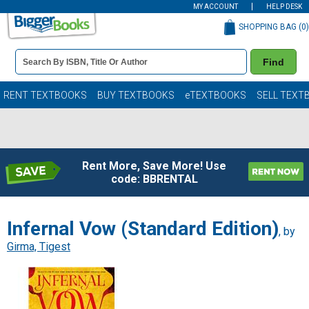
MY ACCOUNT
HELP DESK
SHOPPING BAG (
0
)
Book
Find
Details
Search
Bar
Books
RENT TEXTBOOKS
BUY TEXTBOOKS
eTEXTBOOKS
SELL TEXT
Rent More, Save More! Use
code: BBRENTAL
Infernal Vow (Standard Edition)
, by
Girma, Tigest