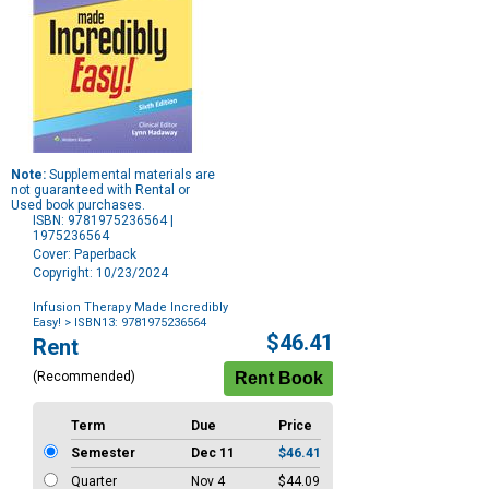
Note:
Supplemental materials are
not guaranteed with Rental or
Used book purchases.
ISBN: 9781975236564 |
1975236564
Cover: Paperback
Copyright: 10/23/2024
Infusion Therapy Made Incredibly
Easy!
> ISBN13: 9781975236564
Purchase
$46.41
Rent
Options
(Recommended)
Term
Due
Price
Semester
Dec 11
$46.41
Quarter
Nov 4
$44.09