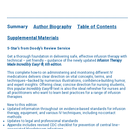
Summary
Author Biography
Table of Contents
Supplemental Materials
5-Star's from Doody's Review Service
Get a thorough foundation in delivering safe, effective infusion therapy with
technical – yet friendly -- guidance of the newly updated
Infusion Therapy
Made Incredibly Easy! ®, 6th edition.
This complete how-to on administering and monitoring different IV
medications delivers clear direction on vital concepts, terms, and
techniques—backed by numerous illustrations, confidence-building humor,
and expert insights. Offering clear, concise direction for nursing students,
this popular
Incredibly Easy!®
text is also the ideal refresher for nurses and
all practitioners who want to learn best practices for a range of infusion
therapies.
New to this edition:
Updated information throughout on evidence-based standards for infusion
therapy, equipment, and various IV techniques, including no-contact
methods
Updates to legal and professional standards
Appendix includes revised CDC checklist for prevention of central line–