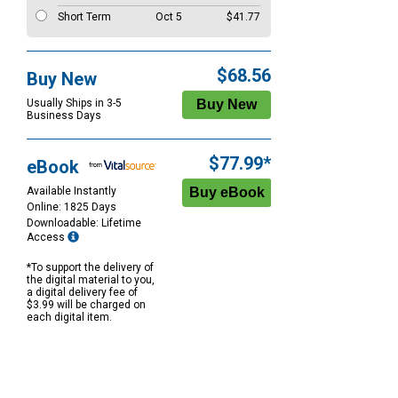
Short Term
Oct 5
$41.77
$68.56
Buy New
Usually Ships in 3-5
Business Days
$77.99*
eBook
Available Instantly
Online: 1825 Days
Downloadable: Lifetime
Access
*To support the delivery of
the digital material to you,
a digital delivery fee of
$3.99 will be charged on
each digital item.