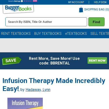
MY ACCOUNT
HELP DESK
SHOPPING BAG (
0
)
Book
Find
Details
Search
Bar
Books
RENT TEXTBOOKS
BUY TEXTBOOKS
eTEXTBOOKS
SELL TEXT
Rent More, Save More! Use
code: BBRENTAL
Infusion Therapy Made Incredibly
Easy!
, by
Hadaway, Lynn