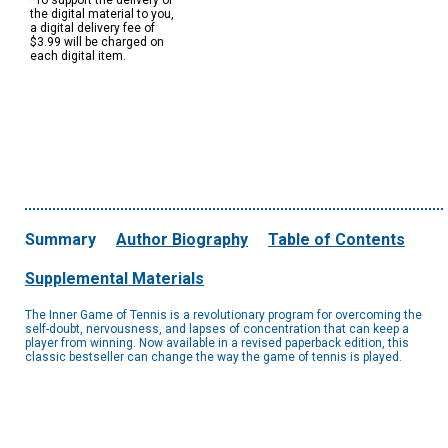
*To support the delivery of
the digital material to you,
a digital delivery fee of
$3.99 will be charged on
each digital item.
Summary
Author Biography
Table of Contents
Supplemental Materials
The Inner Game of Tennis is a revolutionary program for overcoming the
self-doubt, nervousness, and lapses of concentration that can keep a
player from winning. Now available in a revised paperback edition, this
classic bestseller can change the way the game of tennis is played.