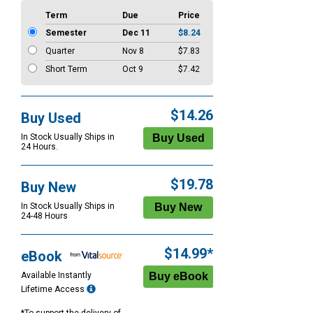
Term
Due
Price
Semester
Dec 11
$8.24
Quarter
Nov 8
$7.83
Short Term
Oct 9
$7.42
$14.26
Buy Used
In Stock Usually Ships in
24 Hours.
$19.78
Buy New
In Stock Usually Ships in
24-48 Hours
$14.99*
eBook
Available Instantly
Lifetime Access