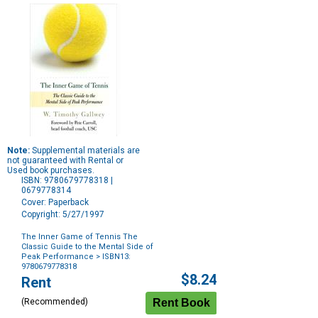
Note:
Supplemental materials are
not guaranteed with Rental or
Used book purchases.
ISBN: 9780679778318 |
0679778314
Cover: Paperback
Copyright: 5/27/1997
The Inner Game of Tennis The
Classic Guide to the Mental Side of
Peak Performance
> ISBN13:
9780679778318
Purchase
$8.24
Rent
Options
(Recommended)