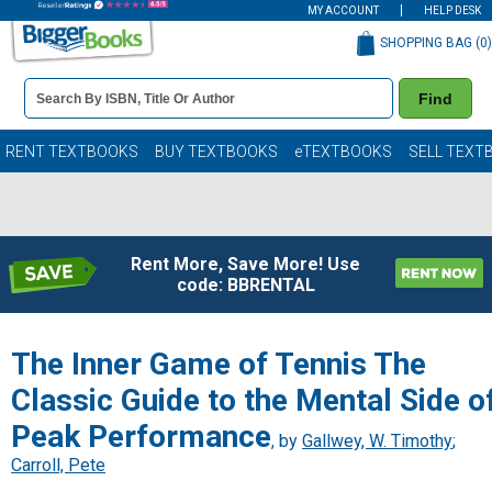
MY ACCOUNT
HELP DESK
SHOPPING BAG (
0
)
Book
Find
Details
Search
Bar
Books
RENT TEXTBOOKS
BUY TEXTBOOKS
eTEXTBOOKS
SELL TEXT
Rent More, Save More! Use
code: BBRENTAL
The Inner Game of Tennis The
Classic Guide to the Mental Side o
Peak Performance
, by
Gallwey, W. Timothy
;
Carroll, Pete