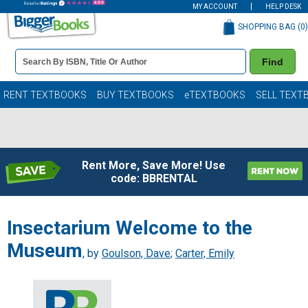
MY ACCOUNT
HELP DESK
SHOPPING BAG (
0
)
Book
Find
Details
Search
Bar
Books
RENT TEXTBOOKS
BUY TEXTBOOKS
eTEXTBOOKS
SELL TEXT
Rent More, Save More! Use
code: BBRENTAL
Insectarium Welcome to the
Museum
, by
Goulson, Dave
;
Carter, Emily