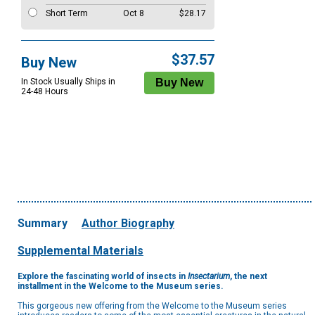
Short Term
Oct 8
$28.17
$37.57
Buy New
In Stock Usually Ships in
24-48 Hours
Summary
Author Biography
Supplemental Materials
Explore the fascinating world of insects in
Insectarium
, the next
installment in the Welcome to the Museum series.
This gorgeous new offering from the Welcome to the Museum series