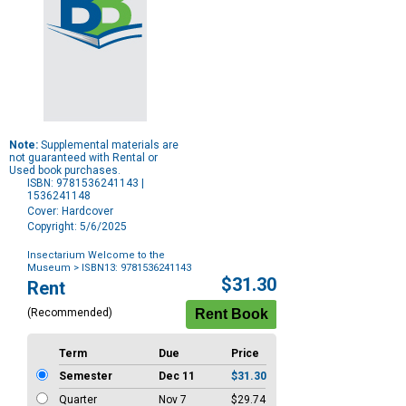
Note:
Supplemental materials are
not guaranteed with Rental or
Used book purchases.
ISBN: 9781536241143 |
1536241148
Cover: Hardcover
Copyright: 5/6/2025
Insectarium Welcome to the
Museum
> ISBN13: 9781536241143
Purchase
$31.30
Rent
Options
(Recommended)
Term
Due
Price
Semester
Dec 11
$31.30
Quarter
Nov 7
$29.74