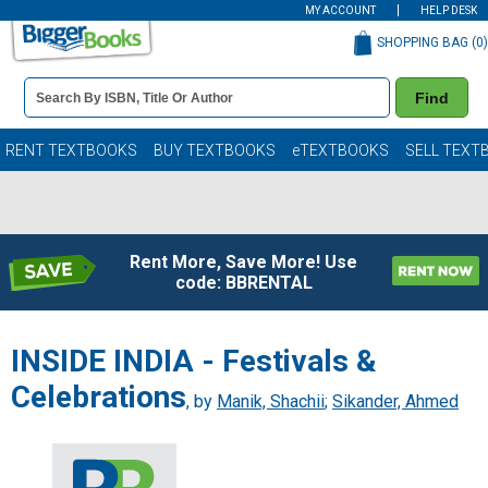
MY ACCOUNT
HELP DESK
SHOPPING BAG (
0
)
Book
Find
Details
Search
Bar
Books
RENT TEXTBOOKS
BUY TEXTBOOKS
eTEXTBOOKS
SELL TEXT
Rent More, Save More! Use
code: BBRENTAL
INSIDE INDIA - Festivals &
Celebrations
, by
Manik, Shachii
;
Sikander, Ahmed