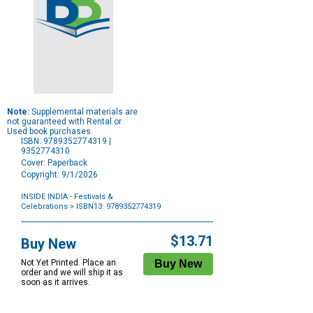
Note:
Supplemental materials are
not guaranteed with Rental or
Used book purchases.
ISBN: 9789352774319 |
9352774310
Cover: Paperback
Copyright: 9/1/2026
INSIDE INDIA - Festivals &
Celebrations
> ISBN13: 9789352774319
Purchase
Options
$13.71
Buy New
Not Yet Printed. Place an
order and we will ship it as
soon as it arrives.