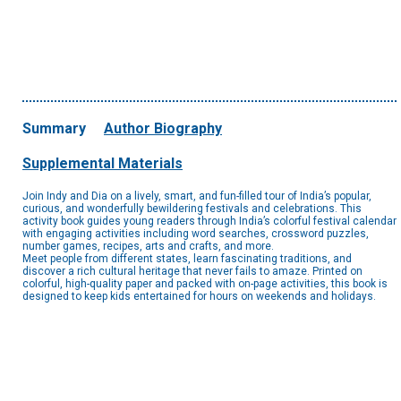
Summary
Author Biography
Supplemental Materials
Join Indy and Dia on a lively, smart, and fun-filled tour of India’s popular,
curious, and wonderfully bewildering festivals and celebrations. This
activity book guides young readers through India’s colorful festival calendar
with engaging activities including word searches, crossword puzzles,
number games, recipes, arts and crafts, and more.
Meet people from different states, learn fascinating traditions, and
discover a rich cultural heritage that never fails to amaze. Printed on
colorful, high-quality paper and packed with on-page activities, this book is
designed to keep kids entertained for hours on weekends and holidays.