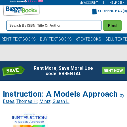
MY ACCOUNT
HELP DESK
SHOPPING BAG (
0
)
Book
Find
Details
Search
Bar
Books
RENT TEXTBOOKS
BUY TEXTBOOKS
eTEXTBOOKS
SELL TEXT
Rent More, Save More! Use
code: BBRENTAL
Instruction: A Models Approach
, by
Estes, Thomas H.
;
Mintz, Susan L.