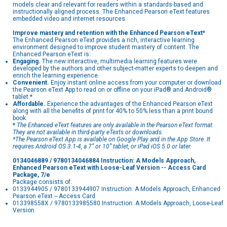
models clear and relevant for readers within a standards-based and
instructionally aligned process. The Enhanced Pearson eText features
embedded video and internet resources.
Improve mastery and retention with the Enhanced Pearson eText*
The Enhanced Pearson eText provides a rich, interactive learning
environment designed to improve student mastery of content. The
Enhanced Pearson eText is:
Engaging.
The new interactive, multimedia learning features were
developed by the authors and other subject-matter experts to deepen and
enrich the learning experience.
Convenient.
Enjoy instant online access from your computer or download
the Pearson eText App to read on or offline on your iPad® and Android®
tablet.*
Affordable.
Experience the advantages of the Enhanced Pearson eText
along with all the benefits of print for 40% to 50% less than a print bound
book.
*
The Enhanced eText features are only available in the Pearson eText format.
They are not available in third-party eTexts or downloads.
*The Pearson eText App is available on Google Play and in the App Store. It
requires Android OS 3.1-4, a 7” or 10” tablet, or iPad iOS 5.0 or later.
0134046889 / 9780134046884 Instruction: A Models Approach,
Enhanced Pearson eText with Loose-Leaf Version -- Access Card
Package, 7/e
Package consists of:
0133944905 / 9780133944907 Instruction: A Models Approach, Enhanced
Pearson eText -- Access Card
013398558X / 9780133985580 Instruction: A Models Approach, Loose-Leaf
Version