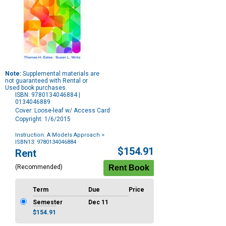
Note:
Supplemental materials are
not guaranteed with Rental or
Used book purchases.
ISBN: 9780134046884 |
0134046889
Cover: Loose-leaf w/ Access Card
Copyright: 1/6/2015
Instruction: A Models Approach
>
ISBN13: 9780134046884
Purchase
$154.91
Rent
Options
(Recommended)
Term
Due
Price
Semester
Dec 11
$154.91