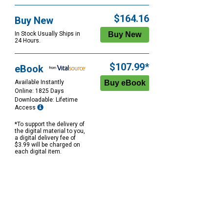
$164.16
Buy New
In Stock Usually Ships in
24 Hours.
$107.99*
eBook
Available Instantly
Online: 1825 Days
Downloadable: Lifetime
Access
*To support the delivery of
the digital material to you,
a digital delivery fee of
$3.99 will be charged on
each digital item.