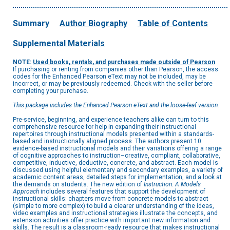
Summary
Author Biography
Table of Contents
Supplemental Materials
NOTE:
Used books, rentals, and purchases made outside of Pearson
If purchasing or renting from companies other than Pearson, the access
codes for the Enhanced Pearson eText may not be included, may be
incorrect, or may be previously redeemed. Check with the seller before
completing your purchase.
This package includes the Enhanced Pearson eText and the loose-leaf version.
Pre-service, beginning, and experience teachers alike can turn to this
comprehensive resource for help in expanding their instructional
repertoires through instructional models presented within a standards-
based and instructionally aligned process. The authors present 10
evidence-based instructional models and their variations offering a range
of cognitive approaches to instruction–creative, compliant, collaborative,
competitive, inductive, deductive, concrete, and abstract. Each model is
discussed using helpful elementary and secondary examples, a variety of
academic content areas, detailed steps for implementation, and a look at
the demands on students. The new edition of
Instruction: A Models
Approach
includes several features that support the development of
instructional skills: chapters move from concrete models to abstract
(simple to more complex) to build a clearer understanding of the ideas,
video examples and instructional strategies illustrate the concepts, and
extension activities offer practice with important new information and
skills. The result is a classroom-ready resource that makes instructional