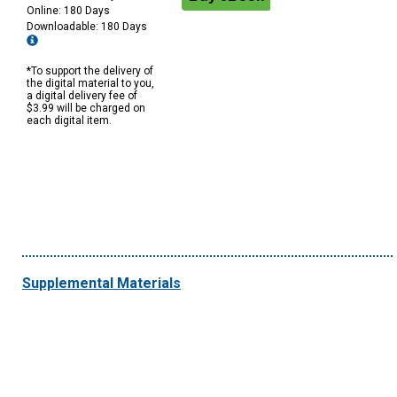
Online: 180 Days
Downloadable: 180 Days
*To support the delivery of
the digital material to you,
a digital delivery fee of
$3.99 will be charged on
each digital item.
Supplemental Materials