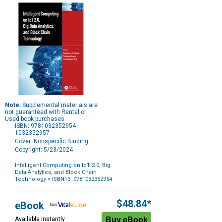
Note:
Supplemental materials are
not guaranteed with Rental or
Used book purchases.
ISBN: 9781032352954 |
1032352957
Cover: Nonspecific Binding
Copyright: 5/23/2024
Intelligent Computing on IoT 2.0, Big
Data Analytics, and Block Chain
Technology
> ISBN13: 9781032352954
Purchase
Options
$48.84*
eBook
Available Instantly