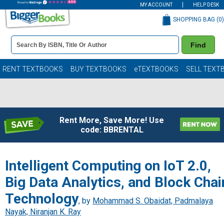
MY ACCOUNT
HELP DESK
SHOPPING BAG (
0
)
Book
Find
Details
Search
Bar
Books
RENT TEXTBOOKS
BUY TEXTBOOKS
eTEXTBOOKS
SELL TEXT
Rent More, Save More! Use
code: BBRENTAL
Intelligent Computing on IoT 2.0,
Big Data Analytics, and Block Chai
Technology
, by
Mohammad S. Obaidat, Padmalaya
Nayak, Niranjan K. Ray