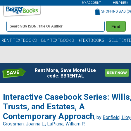
MY ACCOUNT
HELP DESK
SHOPPING BAG (
0
)
Book
Find
Details
Search
Bar
Books
RENT TEXTBOOKS
BUY TEXTBOOKS
eTEXTBOOKS
SELL TEXT
Rent More, Save More! Use
code: BBRENTAL
Interactive Casebook Series: Wills
Trusts, and Estates, A
Contemporary Approach
, by
Bonfield, Llo
Grossman, Joanna L.
;
LaPiana, William P.