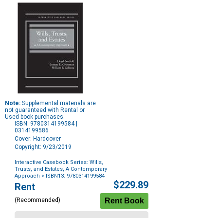
Note:
Supplemental materials are
not guaranteed with Rental or
Used book purchases.
ISBN: 9780314199584 |
0314199586
Cover: Hardcover
Copyright: 9/23/2019
Interactive Casebook Series: Wills,
Trusts, and Estates, A Contemporary
Approach
> ISBN13: 9780314199584
Purchase
$229.89
Rent
Options
(Recommended)