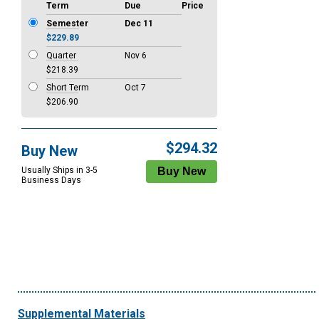
Term
Due
Price
Semester
Dec 11
$229.89
Quarter
Nov 6
$218.39
Short Term
Oct 7
$206.90
$294.32
Buy New
Usually Ships in 3-5
Business Days
Supplemental Materials