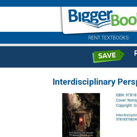
RENT TEXTBOOKS
Interdisciplinary Per
ISBN: 9781
Cover: Nonsp
Copyright: 
Interdiscipli
97818370824