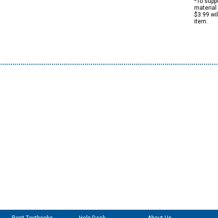
*To suppo
material 
$3.99 wi
item.