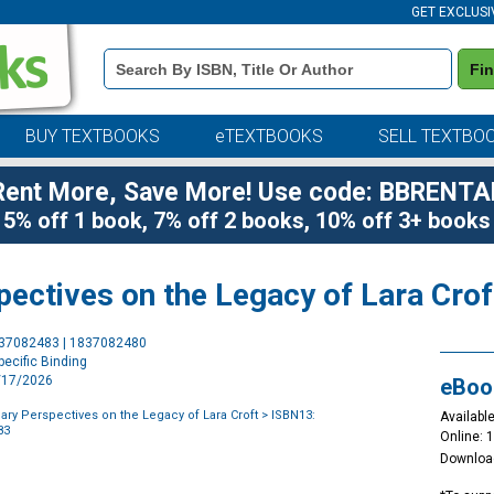
GET EXCLUSI
Book
Fi
Details
Search
Bar
BUY TEXTBOOKS
eTEXTBOOKS
SELL TEXTBO
Rent More, Save More! Use code: BBRENTA
5% off 1 book, 7% off 2 books, 10% off 3+ books
spectives on the Legacy of Lara Crof
Purchase
837082483 | 1837082480
Options
ecific Binding
3/17/2026
eBoo
nary Perspectives on the Legacy of Lara Croft
> ISBN13:
Available
83
Online: 
Downloa