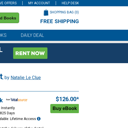
VE OFFERS
MY ACCOUNT
HELP DESK
SHOPPING BAG (
0
)
nd Books
FREE SHIPPING
on all orders of $59 or more
OKS
DAILY DEAL
L
t
, by
Natalie Le Clue
$126.00*
k
 Instantly
1825 Days
dable: Lifetime Access