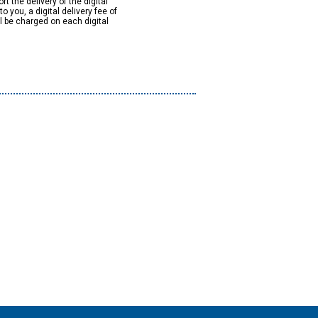
rt the delivery of the digital
to you, a digital delivery fee of
ll be charged on each digital