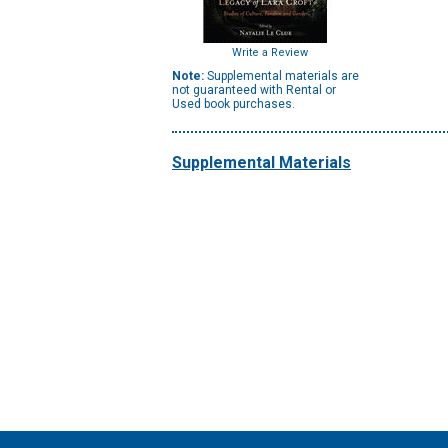
Write a Review
Note:
Supplemental materials are
not guaranteed with Rental or
Used book purchases.
Supplemental Materials