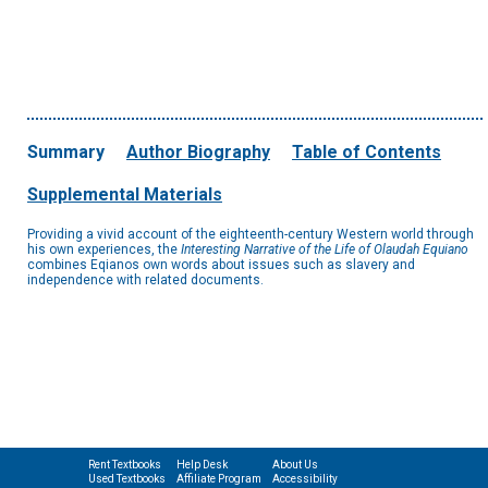
Summary
Author Biography
Table of Contents
Supplemental Materials
Providing a vivid account of the eighteenth-century Western world through
his own experiences, the
Interesting Narrative of the Life of Olaudah Equiano
combines Eqianos own words about issues such as slavery and
independence with related documents.
Rent Textbooks
Help Desk
About Us
Used Textbooks
Affiliate Program
Accessibility