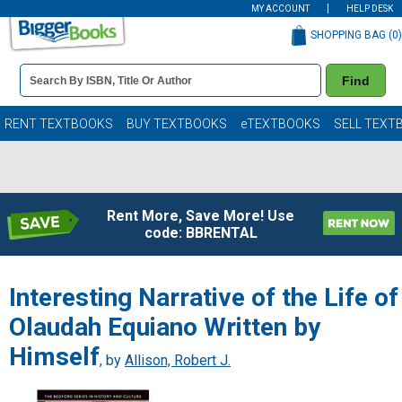
MY ACCOUNT
HELP DESK
SHOPPING BAG (
0
)
Book
Find
Details
Search
Bar
Books
RENT TEXTBOOKS
BUY TEXTBOOKS
eTEXTBOOKS
SELL TEXT
Rent More, Save More! Use
code: BBRENTAL
Interesting Narrative of the Life of
Olaudah Equiano Written by
Himself
, by
Allison, Robert J.