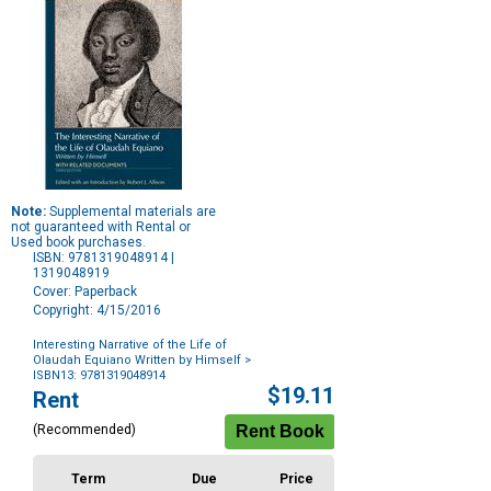
Note:
Supplemental materials are
not guaranteed with Rental or
Used book purchases.
ISBN: 9781319048914 |
1319048919
Cover: Paperback
Copyright: 4/15/2016
Interesting Narrative of the Life of
Olaudah Equiano Written by Himself
>
ISBN13: 9781319048914
Purchase
$19.11
Rent
Options
(Recommended)
Term
Due
Price