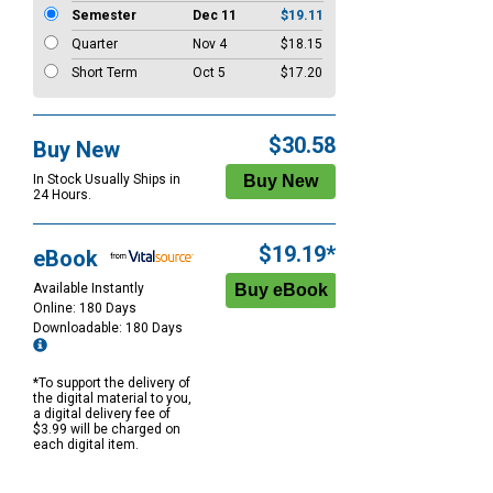
Semester
Dec 11
$19.11
Quarter
Nov 4
$18.15
Short Term
Oct 5
$17.20
$30.58
Buy New
In Stock Usually Ships in
24 Hours.
$19.19*
eBook
Available Instantly
Online: 180 Days
Downloadable: 180 Days
*To support the delivery of
the digital material to you,
a digital delivery fee of
$3.99 will be charged on
each digital item.