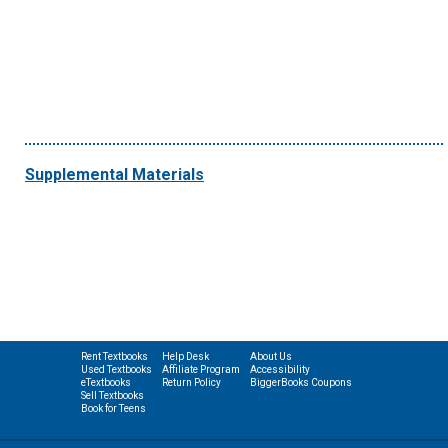
Supplemental Materials
Rent Textbooks
Help Desk
About Us
Used Textbooks
Affiliate Program
Accessibility
eTextbooks
Return Policy
BiggerBooks Coupons
Sell Textbooks
Book for Teens