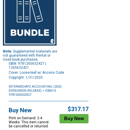
Note:
Supplemental materials are
not guaranteed with Rental or
Used book purchases.
ISBN: 9781265632427 |
1265632421
Cover: Loose-leaf w/ Access Code
Copyright: 1/21/2025
INTERMEDIATE ACCOUNTING (2025
EVERGREEN RELEASE)
> ISBN13:
9781265632427
Purchase
Options
$317.17
Buy New
Print on Demand: 2-4
Weeks. This item cannot
be cancelled or returned.