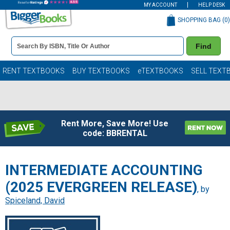
MY ACCOUNT
HELP DESK
SHOPPING BAG (
0
)
Book
Find
Details
Search
Bar
Books
RENT TEXTBOOKS
BUY TEXTBOOKS
eTEXTBOOKS
SELL TEXT
Rent More, Save More! Use
code: BBRENTAL
INTERMEDIATE ACCOUNTING
(2025 EVERGREEN RELEASE)
, by
Spiceland, David