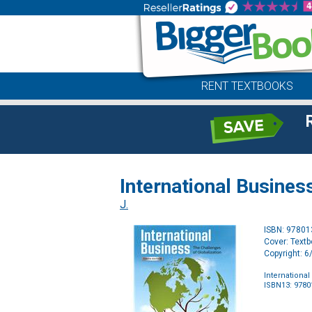
RENT TEXTBOOKS
International Business
J.
ISBN: 9780
Cover: Text
Copyright: 
International
ISBN13: 978