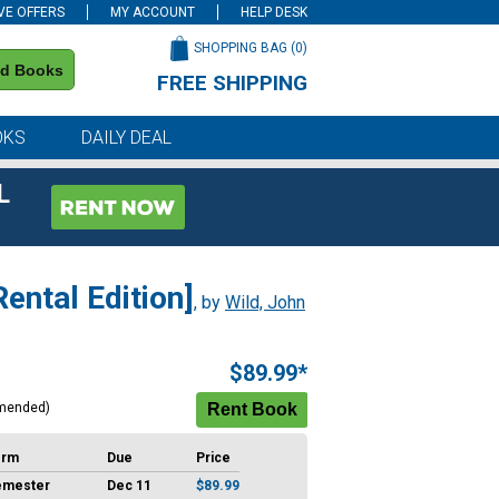
VE OFFERS
MY ACCOUNT
HELP DESK
SHOPPING BAG (
0
)
nd Books
FREE SHIPPING
on all orders of $59 or more
OKS
DAILY DEAL
L
ental Edition]
, by
Wild, John
$89.99*
mended)
erm
Due
Price
emester
Dec 11
$89.99