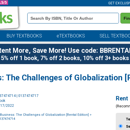
GET EXCLUSI
Book
Fi
Details
Search
Bar
BUY TEXTBOOKS
eTEXTBOOKS
SELL TEXTBO
Rent More, Save More! Use code: BBRENTA
5% off 1 book, 7% off 2 books, 10% off 3+ books
: The Challenges of Globalization [R
Purchase
137474714 | 0137474717
Rent
Options
book
6/17/2022
(Recom
 Business: The Challenges of Globalization [Rental Edition]
>
0137474714
T
S