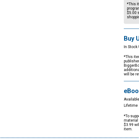
*This i
progra
$5.00
s
shoppi
Buy 
In Stock 
*This ite
publishe
BiggerBo
addition
will be r
eBoo
Available
Lifetim
*To suppo
material 
$3.99 wi
item.