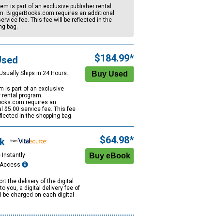
tem is part of an exclusive publisher rental
m. BiggerBooks.com requires an additional
ervice fee. This fee will be reflected in the
ng bag.
$184.99*
Used
Usually Ships in 24 Hours.
m is part of an exclusive
r rental program.
oks.com requires an
al
$5.00
service fee. This fee
eflected in the shopping bag.
$64.98*
k
 Instantly
e Access
rt the delivery of the digital
to you, a digital delivery fee of
ll be charged on each digital