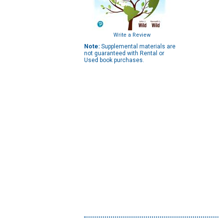
Write a Review
Note:
Supplemental materials are
not guaranteed with Rental or
Used book purchases.