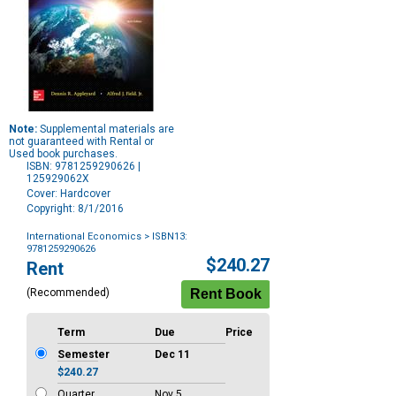
Note:
Supplemental materials are
not guaranteed with Rental or
Used book purchases.
ISBN: 9781259290626 |
125929062X
Cover: Hardcover
Copyright: 8/1/2016
International Economics
> ISBN13:
9781259290626
Purchase
$240.27
Rent
Options
(Recommended)
Term
Due
Price
Semester
Dec 11
$240.27
Quarter
Nov 5