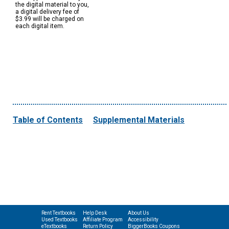
the digital material to you,
a digital delivery fee of
$3.99 will be charged on
each digital item.
Table of Contents
Supplemental Materials
Rent Textbooks
Help Desk
About Us
Used Textbooks
Affiliate Program
Accessibility
eTextbooks
Return Policy
BiggerBooks Coupons