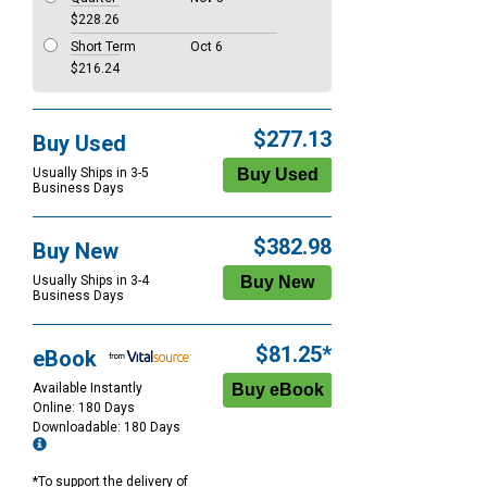
$228.26
Short Term
Oct 6
$216.24
$277.13
Buy Used
Usually Ships in 3-5
Business Days
$382.98
Buy New
Usually Ships in 3-4
Business Days
$81.25*
eBook
Available Instantly
Online: 180 Days
Downloadable: 180 Days
*To support the delivery of