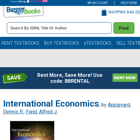
MY ACCOUNT
HELP DESK
SHOPPING BAG (
0
)
Book
Find
Details
Search
Bar
Books
RENT TEXTBOOKS
BUY TEXTBOOKS
eTEXTBOOKS
SELL TEXT
Rent More, Save More! Use
code: BBRENTAL
International Economics
, by
Appleyard,
Dennis R.
;
Field, Alfred J.