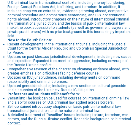
U.S. criminal law in transnational contexts, including money laundering,
Foreign Corrupt Practices Act, trafficking, and terrorism. In addition, it
includes chapters on extradition, evidence gathering abroad, comparative
criminal procedure and comparative sentencing, and U.S. constitutional
rights abroad. Introductory chapters on the nature of international criminal
law, transnational jurisdiction, and the basics of public international law
make the book accessible to students (as well as government lawyers and
private practitioners) with no prior background in this increasingly important
field.
New to the Fourth Edition:
Recent developments in the international tribunals, including the Special
Court for the Central African Republic and Colombia’s Special Jurisdiction
for Peace.
Updates on post-
Morrison
jurisdictional developments, including new cases
and exposition. Expanded treatment of aggression, including coverage of
the Russia-Ukraine conflict.
Comprehensive revision of the chapter on obtaining evidence abroad, with
greater emphasis on difficulties facing defense counsel.
Updates on ICC jurisprudence, including developments on command
responsibility and criminal defenses.
Updated genocide chapter, including a new section on cultural genocide
and discussion of the Ukraine v. Russia ICJ litigation.
Professors and students will benefit from:
Versatility: The book can be used for courses on international criminal law
and also for courses on U.S. criminal law applied across borders.
Self-contained introductory chapters on basic public international law,
transnational jurisdiction, and the nature of criminal law.
A detailed treatment of “headline” issues including torture, terrorism, war
crimes, and the Russia-Ukraine conflict. Readable background on historical
context.