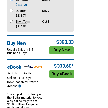
Semester
Dec 11
$243.90
Quarter
Nov 7
$231.71
Short Term
Oct 8
$219.51
$390.33
Buy New
Usually Ships in 3-5
Business Days
$333.60*
eBook
Available Instantly
Online: 1825 Days
Downloadable: Lifetime
Access
*To support the delivery of
the digital material to you,
a digital delivery fee of
$3.99 will be charged on
each digital item.