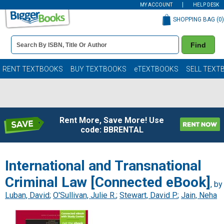
MY ACCOUNT
HELP DESK
SHOPPING BAG (
0
)
Book
Find
Details
Search
Bar
Books
RENT TEXTBOOKS
BUY TEXTBOOKS
eTEXTBOOKS
SELL TEXT
Rent More, Save More! Use
code: BBRENTAL
International and Transnational
Criminal Law [Connected eBook]
, by
Luban, David
;
O'Sullivan, Julie R.
;
Stewart, David P.
;
Jain, Neha