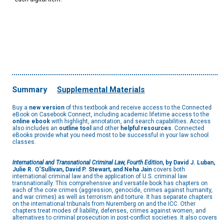
Summary
Supplemental Materials
Buy a
new version
of this textbook and receive access to the Connected
eBook on Casebook Connect, including academic lifetime access to the
online ebook
with highlight, annotation, and search capabilities. Access
also includes an
outline tool
and other
helpful resources
. Connected
eBooks provide what you need most to be successful in your law school
classes.
International and Transnational Criminal Law, Fourth Edition
, by David J. Luban,
Julie R. O’Sullivan, David P. Stewart, and Neha Jain
covers both
international criminal law and the application of U.S. criminal law
transnationally. This comprehensive and versatile book has chapters on
each of the core crimes (aggression, genocide, crimes against humanity,
and war crimes) as well as terrorism and torture. It has separate chapters
on the international tribunals from Nuremberg on and the ICC. Other
chapters treat modes of liability, defenses, crimes against women, and
alternatives to criminal prosecution in post-conflict societies. It also covers