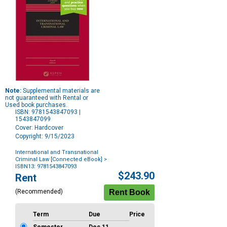
Note:
Supplemental materials are
not guaranteed with Rental or
Used book purchases.
ISBN: 9781543847093 |
1543847099
Cover: Hardcover
Copyright: 9/15/2023
International and Transnational
Criminal Law [Connected eBook]
>
ISBN13: 9781543847093
Purchase
$243.90
Rent
Options
(Recommended)
Term
Due
Price