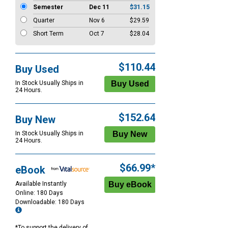
Semester
Dec 11
$31.15
Quarter
Nov 6
$29.59
Short Term
Oct 7
$28.04
$110.44
Buy Used
In Stock Usually Ships in
24 Hours.
$152.64
Buy New
In Stock Usually Ships in
24 Hours.
$66.99*
eBook
Available Instantly
Online: 180 Days
Downloadable: 180 Days
*To support the delivery of