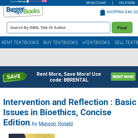
MY ACCOUNT
HELP DESK
SHOPPING BAG (
0
)
Book
Find
Details
Search
Bar
Books
RENT TEXTBOOKS
BUY TEXTBOOKS
eTEXTBOOKS
SELL TEXT
Rent More, Save More! Use
code: BBRENTAL
Intervention and Reflection : Basic
Issues in Bioethics, Concise
Edition
, by
Munson, Ronald