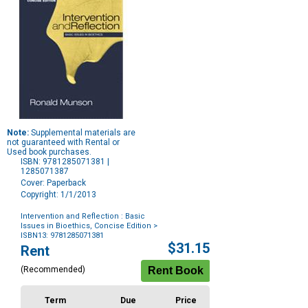
Note:
Supplemental materials are
not guaranteed with Rental or
Used book purchases.
ISBN: 9781285071381 |
1285071387
Cover: Paperback
Copyright: 1/1/2013
Intervention and Reflection : Basic
Issues in Bioethics, Concise Edition
>
ISBN13: 9781285071381
Purchase
$31.15
Rent
Options
(Recommended)
Term
Due
Price