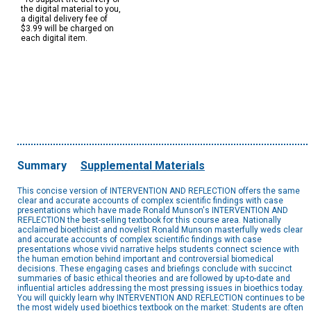
the digital material to you,
a digital delivery fee of
$3.99 will be charged on
each digital item.
Summary
Supplemental Materials
This concise version of INTERVENTION AND REFLECTION offers the same
clear and accurate accounts of complex scientific findings with case
presentations which have made Ronald Munson's INTERVENTION AND
REFLECTION the best-selling textbook for this course area. Nationally
acclaimed bioethicist and novelist Ronald Munson masterfully weds clear
and accurate accounts of complex scientific findings with case
presentations whose vivid narrative helps students connect science with
the human emotion behind important and controversial biomedical
decisions. These engaging cases and briefings conclude with succinct
summaries of basic ethical theories and are followed by up-to-date and
influential articles addressing the most pressing issues in bioethics today.
You will quickly learn why INTERVENTION AND REFLECTION continues to be
the most widely used bioethics textbook on the market: Students are often