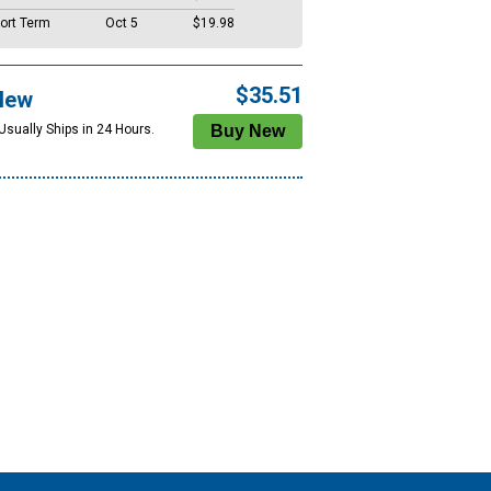
ort Term
Oct 5
$19.98
$35.51
New
Usually Ships in 24 Hours.