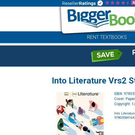
RENT TEXTBOOKS
Into Literature Vrs2 
ISBN: 9780
Cover: Pape
Copyright: 
Into Literatu
97803584164