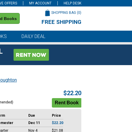
VE OFFERS
MY ACCOUNT
HELP DESK
SHOPPING BAG (
0
)
nd Books
FREE SHIPPING
on all orders of $59 or more
OKS
DAILY DEAL
L
oughton
$22.20
mended)
erm
Due
Price
emester
Dec 11
$22.20
arter
Nov 4
$21.08