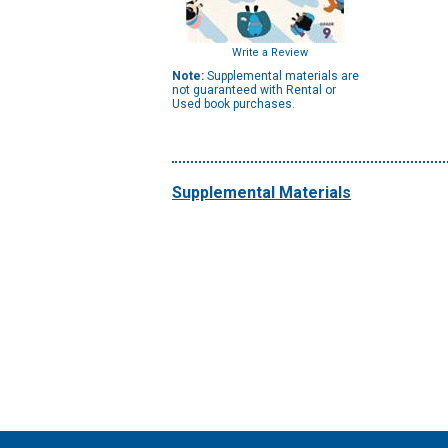
Write a Review
Note:
Supplemental materials are
not guaranteed with Rental or
Used book purchases.
Supplemental Materials