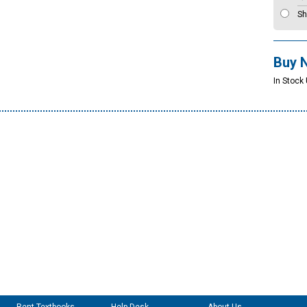
Sh
Buy 
In Stock 