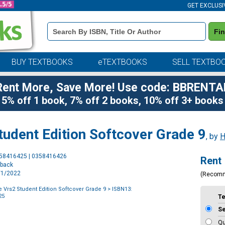
GET EXCLUSI
Book
Fi
Details
Search
Bar
BUY TEXTBOOKS
eTEXTBOOKS
SELL TEXTBO
Rent More, Save More! Use code: BBRENTA
5% off 1 book, 7% off 2 books, 10% off 3+ books
Student Edition Softcover Grade 9
, by
H
Purchase
358416425 | 0358416426
Rent
Options
rback
1/1/2022
(Recom
re Vrs2 Student Edition Softcover Grade 9
> ISBN13:
25
T
S
Qu