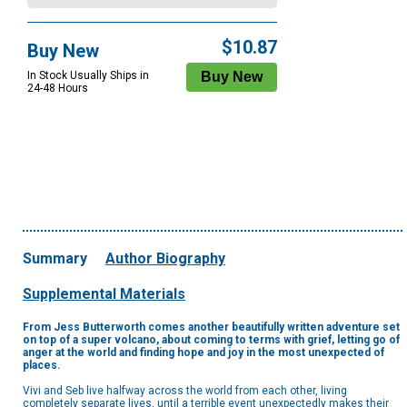
$10.87
Buy New
In Stock Usually Ships in
24-48 Hours
Summary
Author Biography
Supplemental Materials
From Jess Butterworth comes another beautifully written adventure set
on top of a super volcano, about coming to terms with grief, letting go of
anger at the world and finding hope and joy in the most unexpected of
places.
Vivi and Seb live halfway across the world from each other, living
completely separate lives, until a terrible event unexpectedly makes their