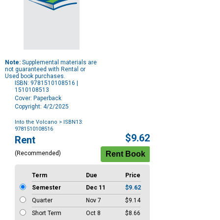
Note:
Supplemental materials are
not guaranteed with Rental or
Used book purchases.
ISBN: 9781510108516 |
1510108513
Cover: Paperback
Copyright: 4/2/2025
Into the Volcano
> ISBN13:
9781510108516
Purchase
$9.62
Rent
Options
(Recommended)
Term
Due
Price
Semester
Dec 11
$9.62
Quarter
Nov 7
$9.14
Short Term
Oct 8
$8.66