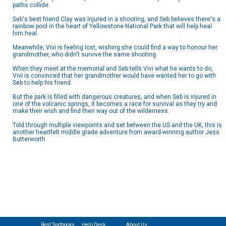
paths collide.
Seb's best friend Clay was injured in a shooting, and Seb believes there's a
rainbow pool in the heart of Yellowstone National Park that will help heal
him heal.
Meanwhile, Vivi is feeling lost, wishing she could find a way to honour her
grandmother, who didn't survive the same shooting.
When they meet at the memorial and Seb tells Vivi what he wants to do,
Vivi is convinced that her grandmother would have wanted her to go with
Seb to help his friend.
But the park is filled with dangerous creatures, and when Seb is injured in
one of the volcanic springs, it becomes a race for survival as they try and
make their wish and find their way out of the wilderness.
Told through multiple viewpoints and set between the US and the UK, this is
another heartfelt middle grade adventure from award-winning author Jess
Butterworth
Rent Textbooks
Help Desk
About Us