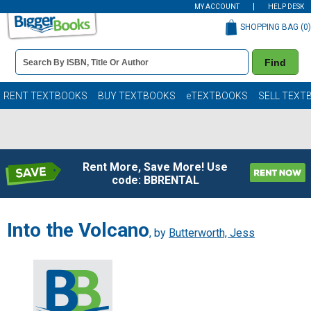
MY ACCOUNT
HELP DESK
SHOPPING BAG (
0
)
Book
Find
Details
Search
Bar
Books
RENT TEXTBOOKS
BUY TEXTBOOKS
eTEXTBOOKS
SELL TEXT
Rent More, Save More! Use
code: BBRENTAL
Into the Volcano
, by
Butterworth, Jess