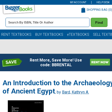
MY ACCOUNT
HELP DESK
SHOPPING BAG (
0
)
Book
Find
Details
Search
Bar
Books
RENT TEXTBOOKS
BUY TEXTBOOKS
eTEXTBOOKS
SELL TEXT
Rent More, Save More! Use
code: BBRENTAL
An Introduction to the Archaeolog
of Ancient Egypt
, by
Bard, Kathryn A.