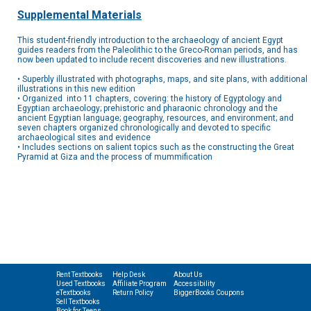
Supplemental Materials
This student-friendly introduction to the archaeology of ancient Egypt
guides readers from the Paleolithic to the Greco-Roman periods, and has
now been updated to include recent discoveries and new illustrations.
• Superbly illustrated with photographs, maps, and site plans, with additional
illustrations in this new edition
• Organized into 11 chapters, covering: the history of Egyptology and
Egyptian archaeology; prehistoric and pharaonic chronology and the
ancient Egyptian language; geography, resources, and environment; and
seven chapters organized chronologically and devoted to specific
archaeological sites and evidence
• Includes sections on salient topics such as the constructing the Great
Pyramid at Giza and the process of mummification
Rent Textbooks
Help Desk
About Us
Used Textbooks
Affiliate Program
Accessibility
eTextbooks
Return Policy
BiggerBooks Coupons
Sell Textbooks
Book for Teens