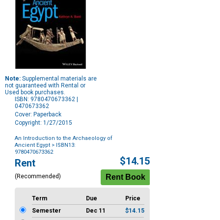
Note:
Supplemental materials are
not guaranteed with Rental or
Used book purchases.
ISBN: 9780470673362 |
0470673362
Cover: Paperback
Copyright: 1/27/2015
An Introduction to the Archaeology of
Ancient Egypt
> ISBN13:
9780470673362
Purchase
$14.15
Rent
Options
(Recommended)
Term
Due
Price
Semester
Dec 11
$14.15