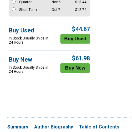
Quarter
Nov 6
$13.44
Short Term
Oct 7
$12.74
$44.67
Buy Used
In Stock Usually Ships in
24 Hours.
$61.98
Buy New
In Stock Usually Ships in
24 Hours.
Summary
Author Biography
Table of Contents