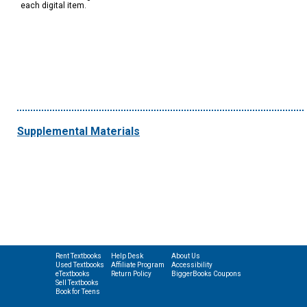
each digital item.
Supplemental Materials
Rent Textbooks
Help Desk
About Us
Used Textbooks
Affiliate Program
Accessibility
eTextbooks
Return Policy
BiggerBooks Coupons
Sell Textbooks
Book for Teens