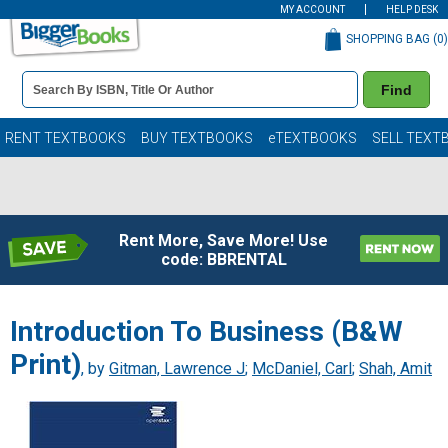
MY ACCOUNT
HELP DESK
SHOPPING BAG (
0
)
Book
Find
Details
Search
Bar
Books
RENT TEXTBOOKS
BUY TEXTBOOKS
eTEXTBOOKS
SELL TEXT
Rent More, Save More! Use
code: BBRENTAL
Introduction To Business (B&W
Print)
, by
Gitman, Lawrence J
;
McDaniel, Carl
;
Shah, Amit