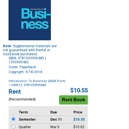
Note:
Supplemental materials are
not guaranteed with Rental or
Used book purchases.
ISBN: 9781593995485 |
1593995482
Cover: Paperback
Copyright: 9/18/2018
Introduction To Business (B&W Print)
> ISBN13: 9781593995485
Purchase
$10.55
Rent
Options
(Recommended)
Term
Due
Price
Semester
Dec 11
$10.55
Quarter
Nov 5
$10.02