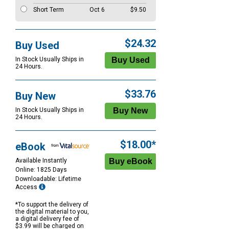
Short Term
Oct 6
$9.50
$24.32
Buy Used
In Stock Usually Ships in
24 Hours.
$33.76
Buy New
In Stock Usually Ships in
24 Hours.
$18.00*
eBook
Available Instantly
Online: 1825 Days
Downloadable: Lifetime
Access
*To support the delivery of
the digital material to you,
a digital delivery fee of
$3.99 will be charged on