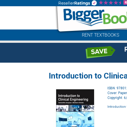
RENT TEXTBOOKS
Introduction to Clinic
ISBN: 9780
Cover: Pape
Copyright: 
Introduction 