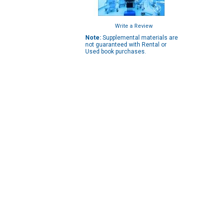
Write a Review
Note:
Supplemental materials are
not guaranteed with Rental or
Used book purchases.