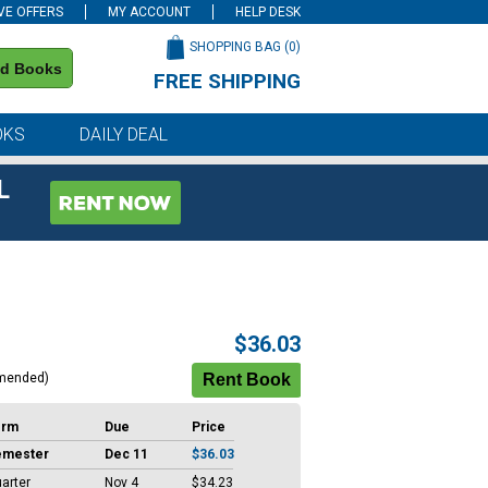
VE OFFERS
MY ACCOUNT
HELP DESK
SHOPPING BAG (
0
)
nd Books
FREE SHIPPING
on all orders of $59 or more
OKS
DAILY DEAL
L
$36.03
mended)
erm
Due
Price
emester
Dec 11
$36.03
arter
Nov 4
$34.23