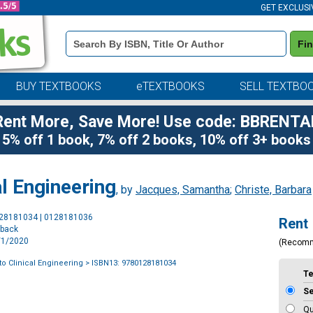
GET EXCLUSI
Book
Fi
Details
Search
Bar
BUY TEXTBOOKS
eTEXTBOOKS
SELL TEXTBO
Rent More, Save More! Use code: BBRENTA
5% off 1 book, 7% off 2 books, 10% off 3+ books
al Engineering
, by
Jacques, Samantha
;
Christe, Barbara
Purchase
128181034 | 0128181036
Rent
Options
rback
6/1/2020
(Recom
to Clinical Engineering
> ISBN13: 9780128181034
T
S
Qu