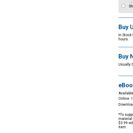
Sh
Buy 
In Stock
hours.
Buy 
Usually 
eBoo
Available
Online: 
Downloa
*To suppo
material 
$3.99 wi
item.