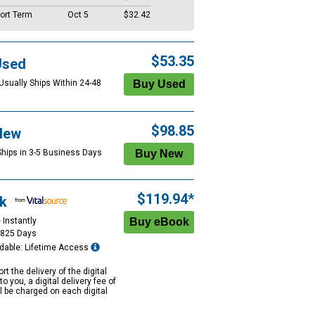
ort Term
Oct 5
$32.42
$53.35
Used
 Usually Ships Within 24-48
$98.85
New
Ships in 3-5 Business Days
$119.94*
k
 Instantly
1825 Days
dable: Lifetime Access
rt the delivery of the digital
to you, a digital delivery fee of
ll be charged on each digital