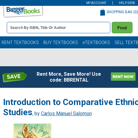
MY ACCOUNT
HELP DESK
SHOPPING BAG (
0
)
Book
Find
Details
Search
Bar
Books
RENT TEXTBOOKS
BUY TEXTBOOKS
eTEXTBOOKS
SELL TEXT
Rent More, Save More! Use
code: BBRENTAL
Introduction to Comparative Ethni
Studies
, by
Carlos Manuel Salomon