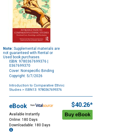
Note:
Supplemental materials are
not guaranteed with Rental or
Used book purchases.
ISBN: 9780367699376 |
0367699370
Cover: Nonspecific Binding
Copyright: 5/7/2026
Introduction to Comparative Ethnic
Studies
> ISBN13: 9780367699376
Purchase
Options
$40.26*
eBook
Available Instantly
Online: 180 Days
Downloadable: 180 Days