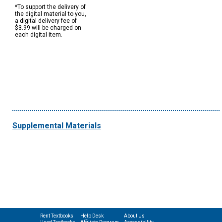
*To support the delivery of
the digital material to you,
a digital delivery fee of
$3.99 will be charged on
each digital item.
Supplemental Materials
Rent Textbooks
Help Desk
About Us