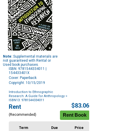
Note:
Supplemental materials are
not guaranteed with Rental or
Used book purchases.
ISBN: 9781544334011 |
154433401X
Cover: Paperback
Copyright: 10/15/2019
Introduction to Ethnographic
Research: A Guide for Anthropology
>
ISBN13: 9781544334011
Purchase
$83.06
Rent
Options
(Recommended)
Term
Due
Price