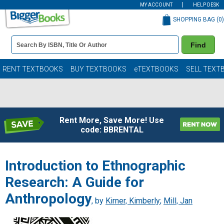
MY ACCOUNT
HELP DESK
SHOPPING BAG (
0
)
Book
Find
Details
Search
Bar
Books
RENT TEXTBOOKS
BUY TEXTBOOKS
eTEXTBOOKS
SELL TEXT
Rent More, Save More! Use
code: BBRENTAL
Introduction to Ethnographic
Research: A Guide for
Anthropology
, by
Kirner, Kimberly
;
Mill, Jan