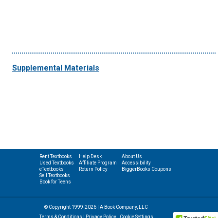
Supplemental Materials
Rent Textbooks
Help Desk
About Us
Used Textbooks
Affiliate Program
Accessibility
eTextbooks
Return Policy
BiggerBooks Coupons
Sell Textbooks
Book for Teens
© Copyright 1999-2026 | A Book Company, LLC
Terms & Conditions
|
Privacy Policy
|
Cookie Settings