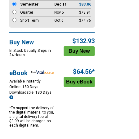
Semester
Dec 11
$83.06
Quarter
Nov 5
$78.91
Short Term
Oct 6
$74.76
$132.93
Buy New
In Stock Usually Ships in
24 Hours.
$64.56*
eBook
Available Instantly
Online: 180 Days
Downloadable: 180 Days
*To support the delivery of
the digital material to you,
a digital delivery fee of
$3.99 will be charged on
each digital item.