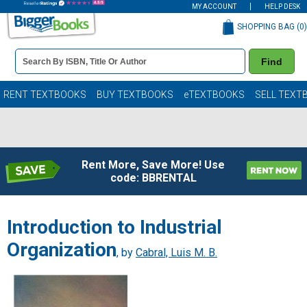
MY ACCOUNT
HELP DESK
SHOPPING BAG (
0
)
Book
Find
Details
Search
Bar
Books
RENT TEXTBOOKS
BUY TEXTBOOKS
eTEXTBOOKS
SELL TEXT
Rent More, Save More! Use
code: BBRENTAL
Introduction to Industrial
Organization
, by
Cabral, Luis M. B.