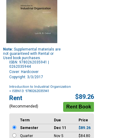
Note:
Supplemental materials are
not guaranteed with Rental or
Used book purchases.
ISBN: 9780262035941 |
0262035944
Cover: Hardcover
Copyright: 3/3/2017
Introduction to Industrial Organization
> ISBN13: 9780262035941
Purchase
$89.26
Rent
Options
(Recommended)
Term
Due
Price
Semester
Dec 11
$89.26
Quarter
Nov 5
$84.80