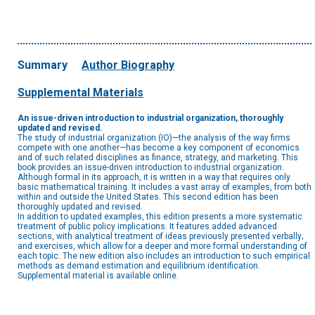
Summary
Author Biography
Supplemental Materials
An issue-driven introduction to industrial organization, thoroughly
updated and revised.
The study of industrial organization (IO)—the analysis of the way firms
compete with one another—has become a key component of economics
and of such related disciplines as finance, strategy, and marketing. This
book provides an issue-driven introduction to industrial organization.
Although formal in its approach, it is written in a way that requires only
basic mathematical training. It includes a vast array of examples, from both
within and outside the United States. This second edition has been
thoroughly updated and revised.
In addition to updated examples, this edition presents a more systematic
treatment of public policy implications. It features added advanced
sections, with analytical treatment of ideas previously presented verbally;
and exercises, which allow for a deeper and more formal understanding of
each topic. The new edition also includes an introduction to such empirical
methods as demand estimation and equilibrium identification.
Supplemental material is available online.