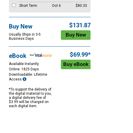
Short Term
Oct 6
$80.33
$131.87
Buy New
Usually Ships in 3-5
Business Days
$69.99*
eBook
Available Instantly
Online: 1825 Days
Downloadable: Lifetime
Access
*To support the delivery of
the digital material to you,
a digital delivery fee of
$3.99 will be charged on
each digital item.