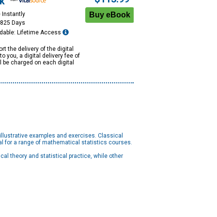
k
 Instantly
1825 Days
dable: Lifetime Access
rt the delivery of the digital
to you, a digital delivery fee of
ll be charged on each digital
lustrative examples and exercises. Classical
eal for a range of mathematical statistics courses.
l theory and statistical practice, while other