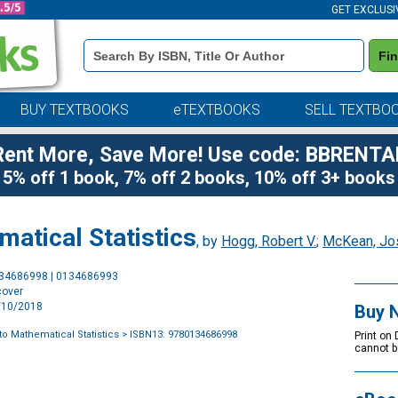
GET EXCLUSI
Book
Fi
Details
Search
Bar
BUY TEXTBOOKS
eTEXTBOOKS
SELL TEXTBO
Rent More, Save More! Use code: BBRENTA
5% off 1 book, 7% off 2 books, 10% off 3+ books
matical Statistics
, by
Hogg, Robert V.
;
McKean, Jo
Purchase
134686998 | 0134686993
Options
cover
1/10/2018
Buy 
to Mathematical Statistics
> ISBN13: 9780134686998
Print on
cannot b