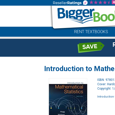
RENT TEXTBOOKS
Introduction to Mathe
ISBN: 9780
Cover: Hard
Copyright: 
Introduction 