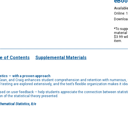
eBoo
Available
Online: 
Downloa
*To suppo
material 
$3.99 wi
item.
e of Contents
Supplemental Materials
tics — with a proven approach
ean, and Craig enhances student comprehension and retention with numerous, il
 testing are explored extensively, and the text’s flexible organization makes it id
ed on user feedback — help students appreciate the connection between statistica
of the statistical theory presented.
hematical Statistics, 8/e