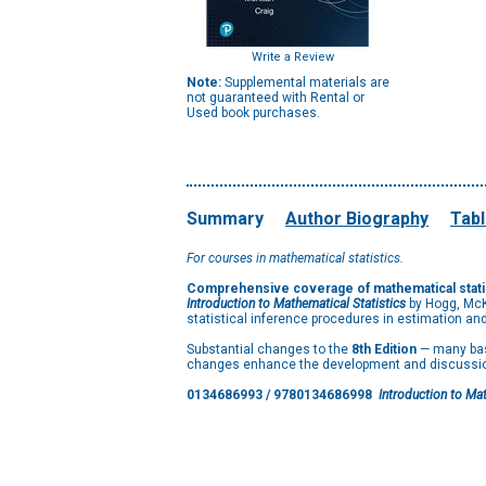
Write a Review
Note:
Supplemental materials are
not guaranteed with Rental or
Used book purchases.
Summary
Author Biography
Tabl
For courses in mathematical statistics.
Comprehensive coverage of mathematical statis
Introduction to Mathematical Statistics
by Hogg, McK
statistical inference procedures in estimation and
Substantial changes to the
8th Edition
— many bas
changes enhance the development and discussion 
0134686993 / 9780134686998
Introduction to Mat