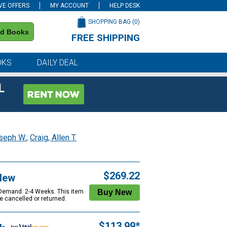
VE OFFERS
MY ACCOUNT
HELP DESK
SHOPPING BAG (
0
)
nd Books
FREE SHIPPING
on all orders of $59 or more
OKS
DAILY DEAL
L
seph W.
;
Craig, Allen T.
$269.22
New
 Demand: 2-4 Weeks. This item
e cancelled or returned.
$113.99*