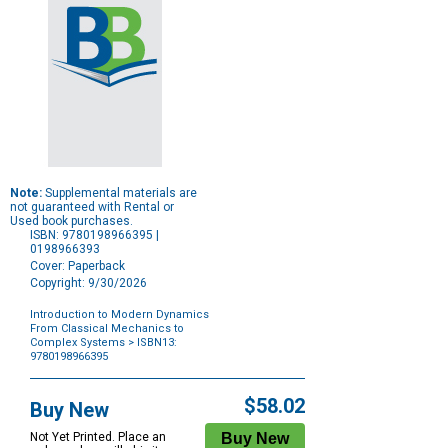
Note:
Supplemental materials are
not guaranteed with Rental or
Used book purchases.
ISBN: 9780198966395 |
0198966393
Cover: Paperback
Copyright: 9/30/2026
Introduction to Modern Dynamics
From Classical Mechanics to
Complex Systems
> ISBN13:
9780198966395
Purchase
Options
$58.02
Buy New
Not Yet Printed. Place an