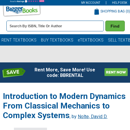
MY ACCOUNT
HELP DESK
SHOPPING BAG (
0
)
Book
Find
Details
Search
Bar
Books
RENT TEXTBOOKS
BUY TEXTBOOKS
eTEXTBOOKS
SELL TEXT
Rent More, Save More! Use
code: BBRENTAL
Introduction to Modern Dynamics
From Classical Mechanics to
Complex Systems
, by
Nolte, David D.