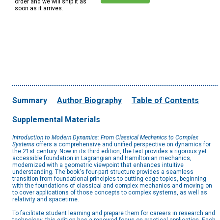
order and we will ship it as
soon as it arrives.
Summary
Author Biography
Table of Contents
Supplemental Materials
Introduction to Modern Dynamics: From Classical Mechanics to Complex
Systems
offers a comprehensive and unified perspective on dynamics for
the 21st century. Now in its third edition, the text provides a rigorous yet
accessible foundation in Lagrangian and Hamiltonian mechanics,
modernized with a geometric viewpoint that enhances intuitive
understanding. The book's four-part structure provides a seamless
transition from foundational principles to cutting-edge topics, beginning
with the foundations of classical and complex mechanics and moving on
to cover applications of those concepts to complex systems, as well as
relativity and spacetime.
To facilitate student learning and prepare them for careers in research and