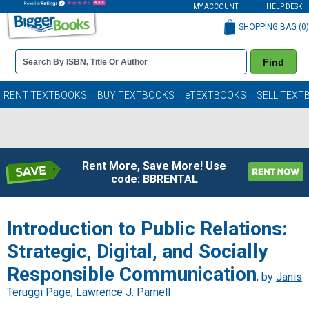
MY ACCOUNT
HELP DESK
SHOPPING BAG (
0
)
Book
Find
Details
Search
Bar
Books
RENT TEXTBOOKS
BUY TEXTBOOKS
eTEXTBOOKS
SELL TEXT
Rent More, Save More! Use
code: BBRENTAL
Introduction to Public Relations:
Strategic, Digital, and Socially
Responsible Communication
, by
Janis
Teruggi Page
;
Lawrence J. Parnell