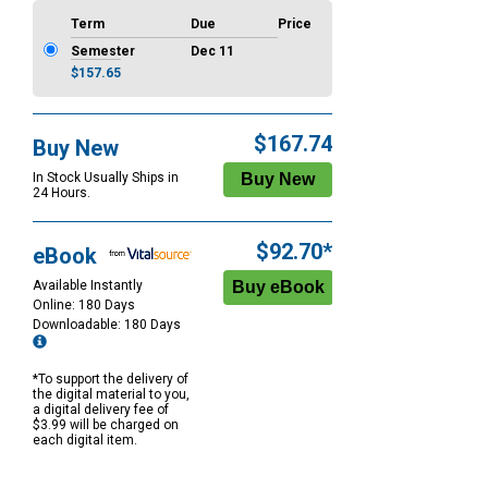
Term
Due
Price
Semester
Dec 11
$157.65
$167.74
Buy New
In Stock Usually Ships in
24 Hours.
$92.70*
eBook
Available Instantly
Online: 180 Days
Downloadable: 180 Days
*To support the delivery of
the digital material to you,
a digital delivery fee of
$3.99 will be charged on
each digital item.