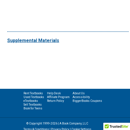
Supplemental Materials
Rent Textbooks
Help Desk
About Us
Used Textbooks
Affiliate Program
Accessibility
eTextbooks
Return Policy
BiggerBooks Coupons
Sell Textbooks
Book for Teens
© Copyright 1999-2026 | A Book Company, LLC
Terms & Conditions
|
Privacy Policy
|
Cookie Settings