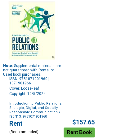
Note:
Supplemental materials are
not guaranteed with Rental or
Used book purchases.
ISBN: 9781071901960 |
1071901966
Cover: Loose-leaf
Copyright: 12/5/2024
Introduction to Public Relations:
Strategic, Digital, and Socially
Responsible Communication
>
ISBN13: 9781071901960
Purchase
$157.65
Rent
Options
(Recommended)