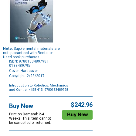
Note:
Supplemental materials are
not guaranteed with Rental or
Used book purchases.
ISBN: 9780133489798 |
0133489795
Cover: Hardcover
Copyright: 2/23/2017
Introduction to Robotics: Mechanics
and Control
> ISBN13: 9780133489798
Purchase
Options
$242.96
Buy New
Print on Demand: 2-4
Weeks. This item cannot
be cancelled or returned.