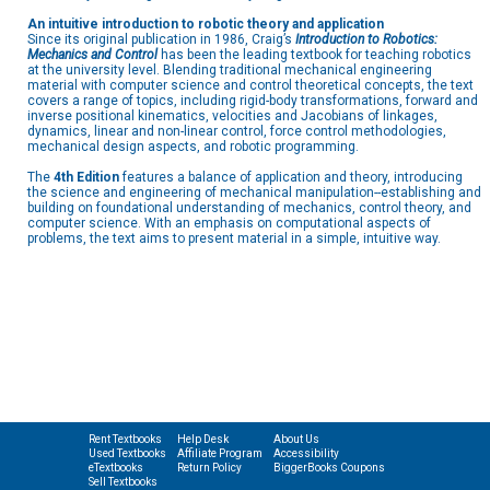
An intuitive introduction to robotic theory and application
Since its original publication in 1986, Craig’s
Introduction to Robotics:
Mechanics and Control
has been the leading textbook for teaching robotics
at the university level. Blending traditional mechanical engineering
material with computer science and control theoretical concepts, the text
covers a range of topics, including rigid-body transformations, forward and
inverse positional kinematics, velocities and Jacobians of linkages,
dynamics, linear and non-linear control, force control methodologies,
mechanical design aspects, and robotic programming.
The
4th Edition
features a balance of application and theory, introducing
the science and engineering of mechanical manipulation--establishing and
building on foundational understanding of mechanics, control theory, and
computer science. With an emphasis on computational aspects of
problems, the text aims to present material in a simple, intuitive way.
Rent Textbooks
Help Desk
About Us
Used Textbooks
Affiliate Program
Accessibility
eTextbooks
Return Policy
BiggerBooks Coupons
Sell Textbooks