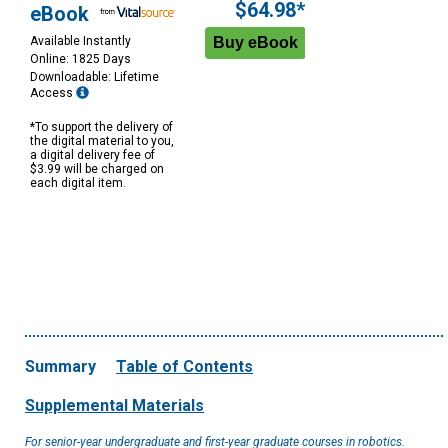
$64.98*
eBook
Available Instantly
Online: 1825 Days
Downloadable: Lifetime
Access
*To support the delivery of
the digital material to you,
a digital delivery fee of
$3.99 will be charged on
each digital item.
Summary
Table of Contents
Supplemental Materials
For senior-year undergraduate and first-year graduate courses in robotics.