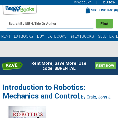
MY ACCOUNT
HELP DESK
SHOPPING BAG (
0
)
Book
Find
Details
Search
Bar
Books
RENT TEXTBOOKS
BUY TEXTBOOKS
eTEXTBOOKS
SELL TEXT
Rent More, Save More! Use
code: BBRENTAL
Introduction to Robotics:
Mechanics and Control
, by
Craig, John J.