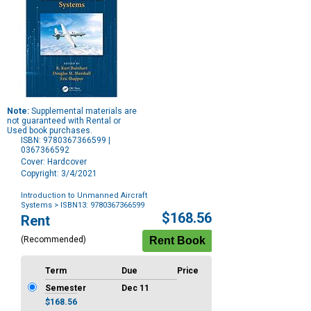
Note:
Supplemental materials are
not guaranteed with Rental or
Used book purchases.
ISBN: 9780367366599 |
0367366592
Cover: Hardcover
Copyright: 3/4/2021
Introduction to Unmanned Aircraft
Systems
> ISBN13: 9780367366599
Purchase
$168.56
Rent
Options
(Recommended)
Term
Due
Price
Semester
Dec 11
$168.56