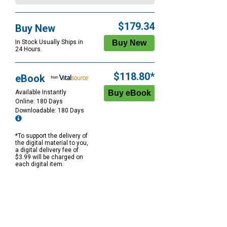
$179.34
Buy New
In Stock Usually Ships in
24 Hours.
$118.80*
eBook
Available Instantly
Online: 180 Days
Downloadable: 180 Days
*To support the delivery of
the digital material to you,
a digital delivery fee of
$3.99 will be charged on
each digital item.