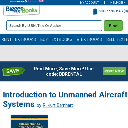
MY ACCOUNT
HELP DESK
SHOPPING BAG (
0
)
Book
Find
Details
Search
Bar
Books
RENT TEXTBOOKS
BUY TEXTBOOKS
eTEXTBOOKS
SELL TEXT
Rent More, Save More! Use
code: BBRENTAL
Introduction to Unmanned Aircraft
Systems
, by
R. Kurt Barnhart