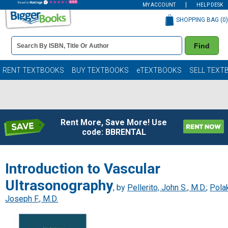
MY ACCOUNT
HELP DESK
SHOPPING BAG (
0
)
Book
Find
Details
Search
Bar
Books
RENT TEXTBOOKS
BUY TEXTBOOKS
eTEXTBOOKS
SELL TEXT
Rent More, Save More! Use
code: BBRENTAL
Introduction to Vascular
Ultrasonography
, by
Pellerito, John S., M.D.
;
Polak
Joseph F., M.D.