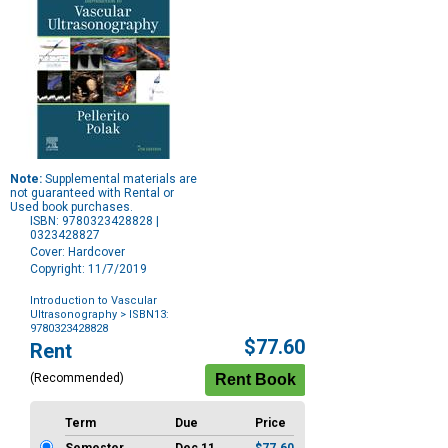
Note:
Supplemental materials are
not guaranteed with Rental or
Used book purchases.
ISBN: 9780323428828 |
0323428827
Cover: Hardcover
Copyright: 11/7/2019
Introduction to Vascular
Ultrasonography
> ISBN13:
9780323428828
Purchase
$77.60
Rent
Options
(Recommended)
Term
Due
Price