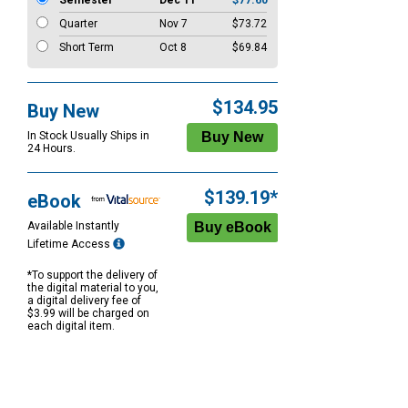
Semester
Dec 11
$77.60
Quarter
Nov 7
$73.72
Short Term
Oct 8
$69.84
$134.95
Buy New
In Stock Usually Ships in
24 Hours.
$139.19*
eBook
Available Instantly
Lifetime Access
*To support the delivery of
the digital material to you,
a digital delivery fee of
$3.99 will be charged on
each digital item.