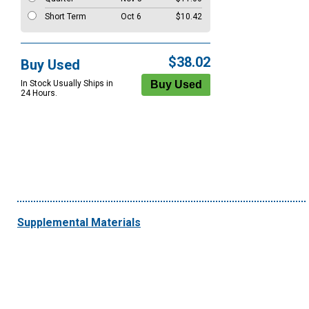
Short Term
Oct 6
$10.42
$38.02
Buy Used
In Stock Usually Ships in
24 Hours.
Supplemental Materials