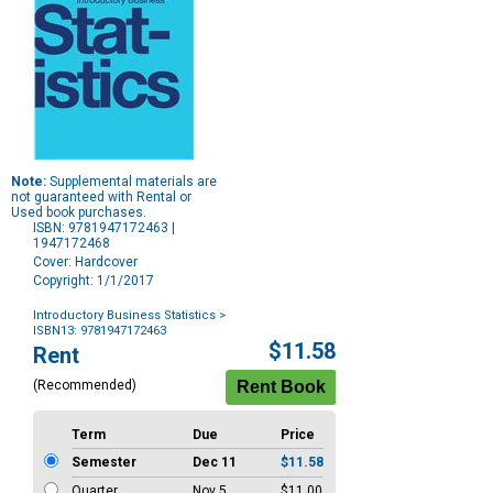
Note:
Supplemental materials are
not guaranteed with Rental or
Used book purchases.
ISBN: 9781947172463 |
1947172468
Cover: Hardcover
Copyright: 1/1/2017
Introductory Business Statistics
>
ISBN13: 9781947172463
Purchase
$11.58
Rent
Options
(Recommended)
Term
Due
Price
Semester
Dec 11
$11.58
Quarter
Nov 5
$11.00