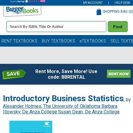
MY ACCOUNT
HELP DESK
SHOPPING BAG (
0
)
Book
Find
Details
Search
Bar
Books
RENT TEXTBOOKS
BUY TEXTBOOKS
eTEXTBOOKS
SELL TEXT
Rent More, Save More! Use
code: BBRENTAL
Introductory Business Statistics
, by
Alexander Holmes, The University of Oklahoma Barbara
Illowsky, De Anza College Susan Dean, De Anza College