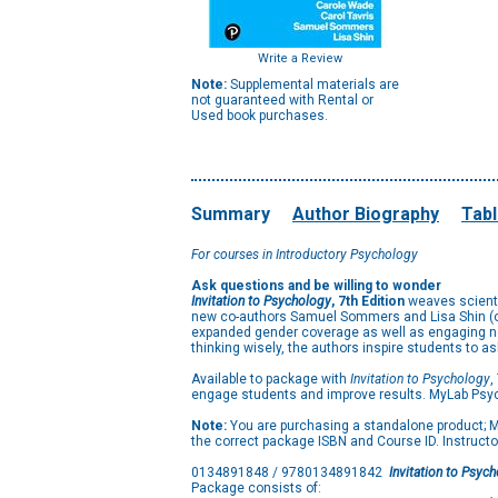
Write a Review
Note:
Supplemental materials are
not guaranteed with Rental or
Used book purchases.
Summary
Author Biography
Tabl
For courses in Introductory Psychology
Ask questions and be willing to wonder
Invitation to Psychology
, 7th Edition
weaves scientif
new co-authors Samuel Sommers and Lisa Shin (of T
expanded gender coverage as well as engaging new 
thinking wisely, the authors inspire students to 
Available to package with
Invitation to Psychology
,
engage students and improve results. MyLab Psyc
Note:
You are purchasing a standalone product; My
the correct package ISBN and Course ID. Instructo
0134891848 / 9780134891842
Invitation to Psyc
Package consists of: