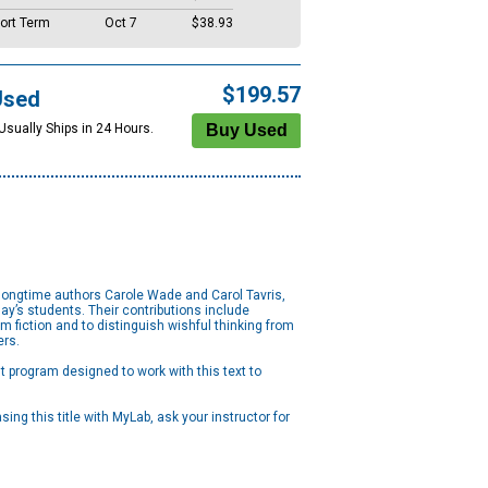
ort Term
Oct 7
$38.93
$199.57
Used
Usually Ships in 24 Hours.
g longtime authors Carole Wade and Carol Tavris,
ay’s students. Their contributions include
 fiction and to distinguish wishful thinking from
ers.
 program designed to work with this text to
ng this title with MyLab, ask your instructor for