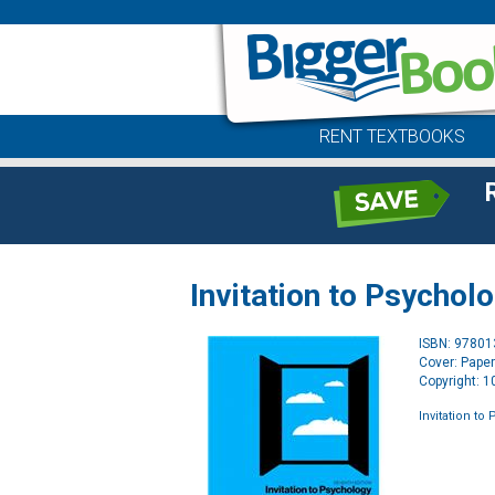
RENT TEXTBOOKS
Invitation to Psychol
ISBN: 9780
Cover: Pape
Copyright: 
Invitation to