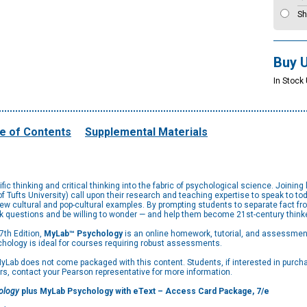
Sh
Buy 
In Stock 
e of Contents
Supplemental Materials
ic thinking and critical thinking into the fabric of psychological science. Joinin
ufts University) call upon their research and teaching expertise to speak to tod
cultural and pop-cultural examples. By prompting students to separate fact from
ask questions and be willing to wonder — and help them become 21st-century think
 7th Edition,
MyLab™ Psychology
is an online homework, tutorial, and assessment
hology is ideal for courses requiring robust assessments.
Lab does not come packaged with this content. Students, if interested in purchasi
rs, contact your Pearson representative for more information.
hology
plus MyLab Psychology with eText – Access Card Package, 7/e