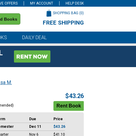
VE OFFERS
MY ACCOUNT
HELP DESK
SHOPPING BAG (
0
)
nd Books
FREE SHIPPING
on all orders of $59 or more
OKS
DAILY DEAL
L
isa M.
$43.26
mended)
erm
Due
Price
emester
Dec 11
$43.26
arter
Nov 6
$41.10