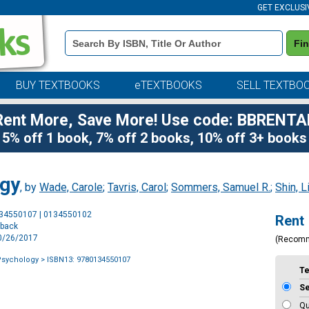
GET EXCLUSI
Book
Fi
Details
Search
Bar
BUY TEXTBOOKS
eTEXTBOOKS
SELL TEXTBO
Rent More, Save More! Use code: BBRENTA
5% off 1 book, 7% off 2 books, 10% off 3+ books
ogy
, by
Wade, Carole
;
Tavris, Carol
;
Sommers, Samuel R.
;
Shin, L
Purchase
134550107 | 0134550102
Rent
Options
rback
10/26/2017
(Recom
 Psychology
> ISBN13: 9780134550107
T
S
Qu