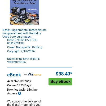
Note:
Supplemental materials are
not guaranteed with Rental or
Used book purchases.
ISBN: 9780691273136 |
0691273138
Cover: Nonspecific Binding
Copyright: 2/10/2026
Island in the Net
> ISBN13:
9780691273136
Purchase
Options
$38.40*
eBook
Available Instantly
Online: 1825 Days
Downloadable: Lifetime
Access
*To support the delivery of
the digital material to you,