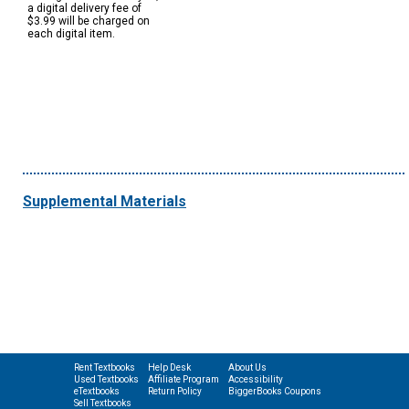
a digital delivery fee of
$3.99 will be charged on
each digital item.
Supplemental Materials
Rent Textbooks
Help Desk
About Us
Used Textbooks
Affiliate Program
Accessibility
eTextbooks
Return Policy
BiggerBooks Coupons
Sell Textbooks