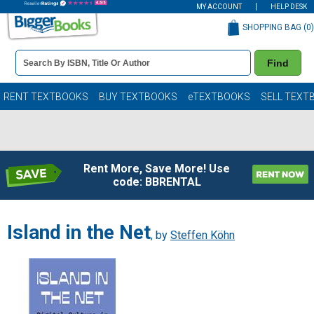
MY ACCOUNT
HELP DESK
SHOPPING BAG (
0
)
Book
Find
Details
Search
Bar
Books
RENT TEXTBOOKS
BUY TEXTBOOKS
eTEXTBOOKS
SELL TEXT
Rent More, Save More! Use
code: BBRENTAL
Island in the Net
, by
Steffen Köhn