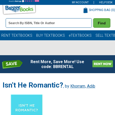
MY ACCOUNT
HELP DESK
SHOPPING BAG (
0
)
Book
Find
Details
Search
Bar
Books
RENT TEXTBOOKS
BUY TEXTBOOKS
eTEXTBOOKS
SELL TEXT
Rent More, Save More! Use
code: BBRENTAL
Isn't He Romantic?
, by
Khorram, Adib