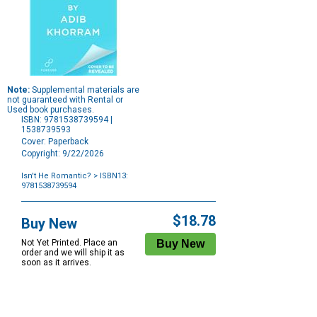
Note:
Supplemental materials are
not guaranteed with Rental or
Used book purchases.
ISBN: 9781538739594 |
1538739593
Cover: Paperback
Copyright: 9/22/2026
Isn't He Romantic?
> ISBN13:
9781538739594
Purchase
Options
$18.78
Buy New
Not Yet Printed. Place an
order and we will ship it as
soon as it arrives.