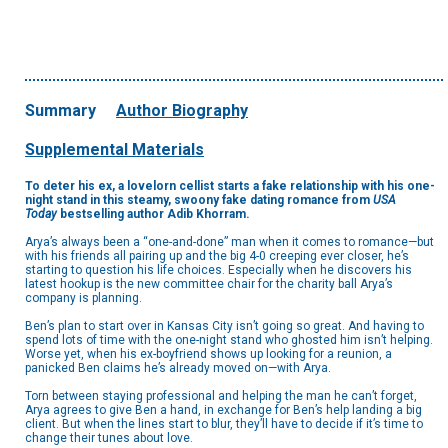
Summary
Author Biography
Supplemental Materials
To deter his ex, a lovelorn cellist starts a fake relationship with his one-
night stand in this steamy, swoony fake dating romance from
USA
Today
bestselling author Adib Khorram.
Arya’s always been a “one-and-done” man when it comes to romance—but
with his friends all pairing up and the big 4-0 creeping ever closer, he’s
starting to question his life choices. Especially when he discovers his
latest hookup is the new committee chair for the charity ball Arya’s
company is planning.
Ben’s plan to start over in Kansas City isn’t going so great. And having to
spend lots of time with the one-night stand who ghosted him isn’t helping.
Worse yet, when his ex-boyfriend shows up looking for a reunion, a
panicked Ben claims he’s already moved on—with Arya.
Torn between staying professional and helping the man he can’t forget,
Arya agrees to give Ben a hand, in exchange for Ben’s help landing a big
client. But when the lines start to blur, they’ll have to decide if it’s time to
change their tunes about love.