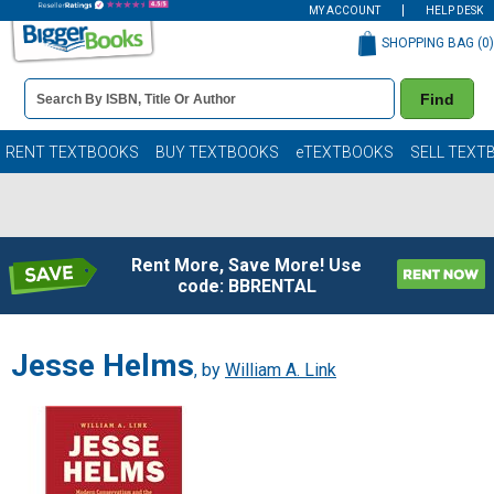
MY ACCOUNT
HELP DESK
SHOPPING BAG (
0
)
Book
Find
Details
Search
Bar
Books
RENT TEXTBOOKS
BUY TEXTBOOKS
eTEXTBOOKS
SELL TEXT
Rent More, Save More! Use
code: BBRENTAL
Jesse Helms
, by
William A. Link