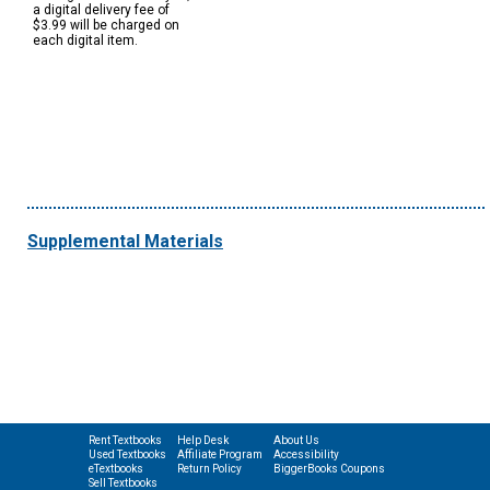
a digital delivery fee of
$3.99 will be charged on
each digital item.
Supplemental Materials
Rent Textbooks
Help Desk
About Us
Used Textbooks
Affiliate Program
Accessibility
eTextbooks
Return Policy
BiggerBooks Coupons
Sell Textbooks