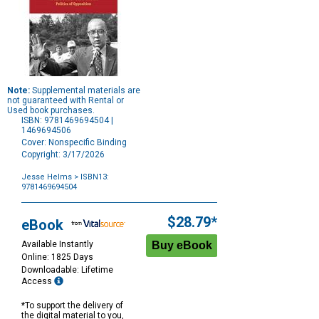
Note:
Supplemental materials are
not guaranteed with Rental or
Used book purchases.
ISBN: 9781469694504 |
1469694506
Cover: Nonspecific Binding
Copyright: 3/17/2026
Jesse Helms
> ISBN13:
9781469694504
Purchase
Options
$28.79*
eBook
Available Instantly
Online: 1825 Days
Downloadable: Lifetime
Access
*To support the delivery of
the digital material to you,