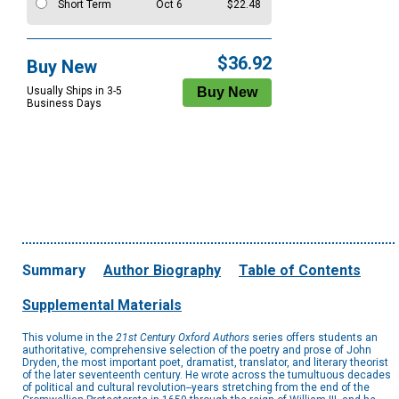
Short Term
Oct 6
$22.48
$36.92
Buy New
Usually Ships in 3-5
Business Days
Summary
Author Biography
Table of Contents
Supplemental Materials
This volume in the
21st Century Oxford Authors
series offers students an
authoritative, comprehensive selection of the poetry and prose of John
Dryden, the most important poet, dramatist, translator, and literary theorist
of the later seventeenth century. He wrote across the tumultuous decades
of political and cultural revolution--years stretching from the end of the