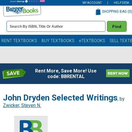
MY ACCOUNT
HELP DESK
SHOPPING BAG (
0
)
Book
Find
Details
Search
Bar
Books
RENT TEXTBOOKS
BUY TEXTBOOKS
eTEXTBOOKS
SELL TEXT
Rent More, Save More! Use
code: BBRENTAL
John Dryden Selected Writings
, by
Zwicker, Steven N.