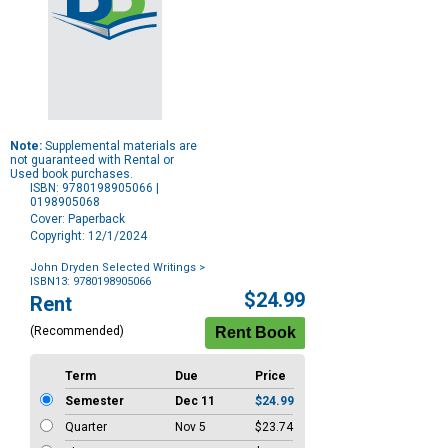
Note:
Supplemental materials are
not guaranteed with Rental or
Used book purchases.
ISBN: 9780198905066 |
0198905068
Cover: Paperback
Copyright: 12/1/2024
John Dryden Selected Writings
>
ISBN13: 9780198905066
Purchase
$24.99
Rent
Options
(Recommended)
Term
Due
Price
Semester
Dec 11
$24.99
Quarter
Nov 5
$23.74