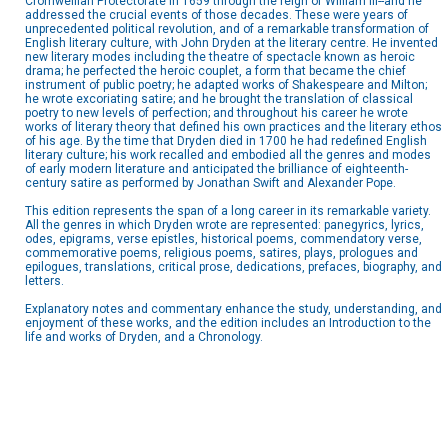
Cromwellian Protectorate in 1659 through the reign of William III--and he
addressed the crucial events of those decades. These were years of
unprecedented political revolution, and of a remarkable transformation of
English literary culture, with John Dryden at the literary centre. He invented
new literary modes including the theatre of spectacle known as heroic
drama; he perfected the heroic couplet, a form that became the chief
instrument of public poetry; he adapted works of Shakespeare and Milton;
he wrote excoriating satire; and he brought the translation of classical
poetry to new levels of perfection; and throughout his career he wrote
works of literary theory that defined his own practices and the literary ethos
of his age. By the time that Dryden died in 1700 he had redefined English
literary culture; his work recalled and embodied all the genres and modes
of early modern literature and anticipated the brilliance of eighteenth-
century satire as performed by Jonathan Swift and Alexander Pope.
This edition represents the span of a long career in its remarkable variety.
All the genres in which Dryden wrote are represented: panegyrics, lyrics,
odes, epigrams, verse epistles, historical poems, commendatory verse,
commemorative poems, religious poems, satires, plays, prologues and
epilogues, translations, critical prose, dedications, prefaces, biography, and
letters.
Explanatory notes and commentary enhance the study, understanding, and
enjoyment of these works, and the edition includes an Introduction to the
life and works of Dryden, and a Chronology.