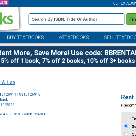
GET EXCLUSI
Book
Fi
Details
Search
Bar
BUY TEXTBOOKS
eTEXTBOOKS
SELL TEXTBO
Rent More, Save More! Use code: BBRENTA
5% off 1 book, 7% off 2 books, 10% off 3+ books
 A. Lee
Purchase
310126911 | 0310126916
Rent
Options
rback
6/10/2025
(Recom
e 4
> ISBN13: 9780310126911
T
S
Qu