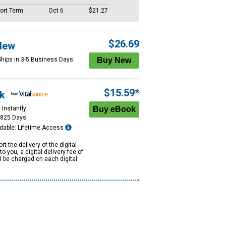
ort Term
Oct 6
$21.27
$26.69
New
Ships in 3-5 Business Days
$15.59*
k
 Instantly
1825 Days
dable: Lifetime Access
rt the delivery of the digital
to you, a digital delivery fee of
ll be charged on each digital