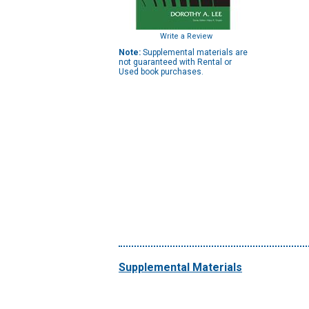
Write a Review
Note:
Supplemental materials are
not guaranteed with Rental or
Used book purchases.
Supplemental Materials