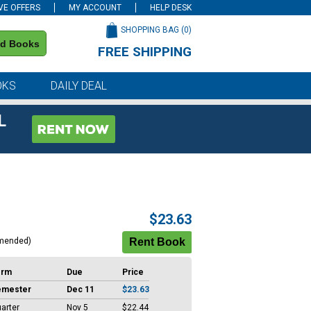
VE OFFERS
MY ACCOUNT
HELP DESK
SHOPPING BAG (
0
)
nd Books
FREE SHIPPING
on all orders of $59 or more
OKS
DAILY DEAL
L
$23.63
mended)
erm
Due
Price
emester
Dec 11
$23.63
arter
Nov 5
$22.44