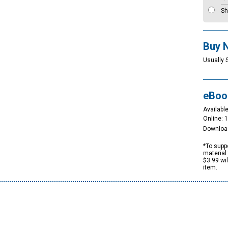
Sh
Buy 
Usually 
eBoo
Available
Online: 
Downloa
*To suppo
material 
$3.99 wi
item.