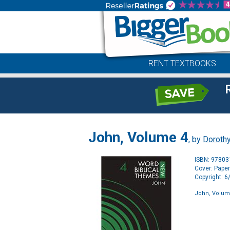
RENT TEXTBOOKS
John, Volume 4
, by
Dorothy
ISBN: 9780
Cover: Pape
Copyright: 
John, Volum