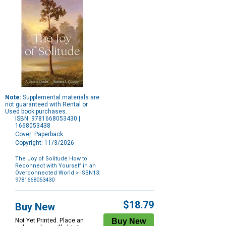
Note:
Supplemental materials are
not guaranteed with Rental or
Used book purchases.
ISBN: 9781668053430 |
1668053438
Cover: Paperback
Copyright: 11/3/2026
The Joy of Solitude How to
Reconnect with Yourself in an
Overconnected World
> ISBN13:
9781668053430
Purchase
Options
$18.79
Buy New
Not Yet Printed. Place an