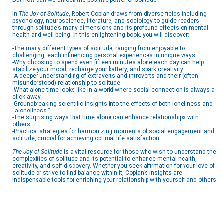
But how can we unlock the positive power of solitude?
In
The Joy of Solitude
, Robert Coplan draws from diverse fields including
psychology, neuroscience, literature, and sociology to guide readers
through solitude’s many dimensions and its profound effects on mental
health and well-being. In this enlightening book, you will discover:
-The many different types of solitude, ranging from enjoyable to
challenging, each influencing personal experiences in unique ways.
-Why choosing to spend even fifteen minutes alone each day can help
stabilize your mood, recharge your battery, and spark creativity.
-A deeper understanding of extraverts and introverts and their (often
misunderstood) relationship to solitude.
-What alone time looks like in a world where social connection is always a
click away.
-Groundbreaking scientific insights into the effects of both loneliness and
“aloneliness.”
-The surprising ways that time alone can enhance relationships with
others.
-Practical strategies for harmonizing moments of social engagement and
solitude, crucial for achieving optimal life satisfaction.
The Joy of Solitude
is a vital resource for those who wish to understand the
complexities of solitude and its potential to enhance mental health,
creativity, and self-discovery. Whether you seek affirmation for your love of
solitude or strive to find balance within it, Coplan’s insights are
indispensable tools for enriching your relationship with yourself and others.