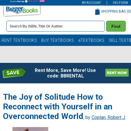
MY ACCOUNT
HELP DESK
SHOPPING BAG (
0
)
Book
Find
Details
Search
Bar
Books
RENT TEXTBOOKS
BUY TEXTBOOKS
eTEXTBOOKS
SELL TEXT
Rent More, Save More! Use
code: BBRENTAL
The Joy of Solitude How to
Reconnect with Yourself in an
Overconnected World
, by
Coplan, Robert J