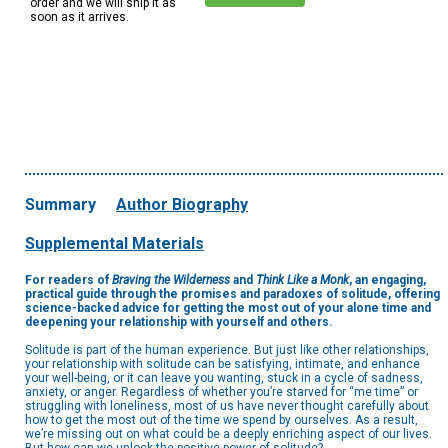
order and we will ship it as
soon as it arrives.
Summary
Author Biography
Supplemental Materials
For readers of
Braving the Wilderness
and
Think Like a Monk
, an engaging,
practical guide through the promises and paradoxes of solitude, offering
science-backed advice for getting the most out of your alone time and
deepening your relationship with yourself and others.
Solitude is part of the human experience. But just like other relationships,
your relationship with solitude can be satisfying, intimate, and enhance
your well-being, or it can leave you wanting, stuck in a cycle of sadness,
anxiety, or anger. Regardless of whether you’re starved for “me time” or
struggling with loneliness, most of us have never thought carefully about
how to get the most out of the time we spend by ourselves. As a result,
we’re missing out on what could be a deeply enriching aspect of our lives.