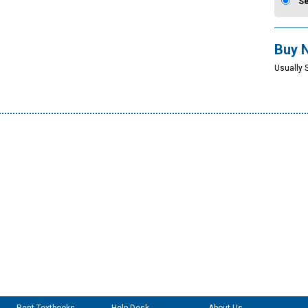
S
Buy 
Usually 