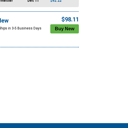
emester
Dec 11
$92.22
$98.11
New
Ships in 3-5 Business Days