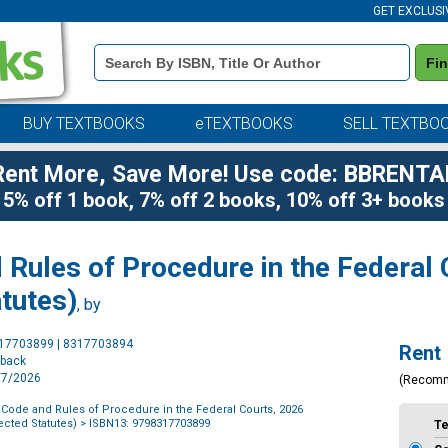
GET EXCLUSI
Book
Fi
Details
Search
Bar
BUY TEXTBOOKS
eTEXTBOOKS
SELL TEXTBO
Rent More, Save More! Use code: BBRENTA
5% off 1 book, 7% off 2 books, 10% off 3+ books
 Rules of Procedure in the Federal
tutes)
, by
Purchase
317703899 | 8317703894
Rent
Options
rback
4/7/2026
(Recom
 Code and Rules of Procedure in the Federal Courts, 2026
ected Statutes)
> ISBN13: 9798317703899
T