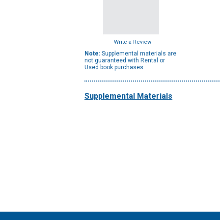
Write a Review
Note:
Supplemental materials are
not guaranteed with Rental or
Used book purchases.
Supplemental Materials