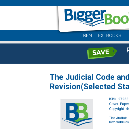
RENT TEXTBOOKS
The Judicial Code and
Revision(Selected Sta
ISBN: 9798
Cover: Pape
Copyright: 
The Judicial
Revision(Sel