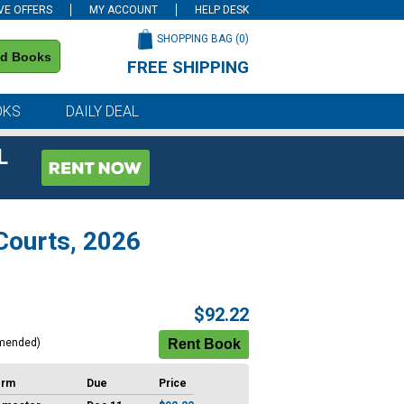
VE OFFERS
MY ACCOUNT
HELP DESK
SHOPPING BAG (
0
)
nd Books
FREE SHIPPING
on all orders of $59 or more
OKS
DAILY DEAL
L
 Courts, 2026
$92.22
mended)
erm
Due
Price