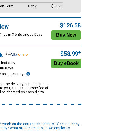
ort Term
Oct 7
$65.25
$126.58
New
Ships in 3-5 Business Days
$58.99*
k
 Instantly
180 Days
dable: 180 Days
rt the delivery of the digital
to you, a digital delivery fee of
ll be charged on each digital
research on the causes and control of delinquency.
uency? What strategies should we employ to