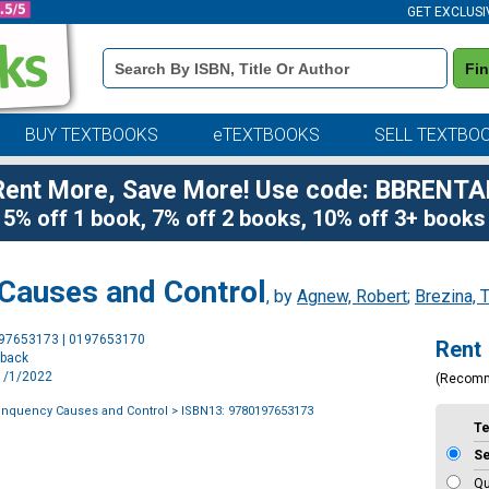
GET EXCLUSI
Book
Fi
Details
Search
Bar
BUY TEXTBOOKS
eTEXTBOOKS
SELL TEXTBO
Rent More, Save More! Use code: BBRENTA
5% off 1 book, 7% off 2 books, 10% off 3+ books
 Causes and Control
, by
Agnew, Robert
;
Brezina, 
Purchase
197653173 | 0197653170
Rent
Options
rback
11/1/2022
(Recom
inquency Causes and Control
> ISBN13: 9780197653173
T
S
Qu