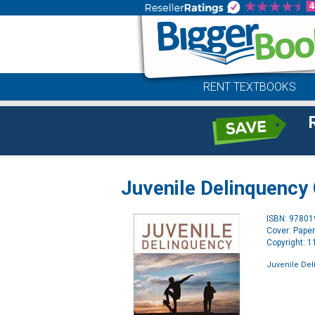
RENT TEXTBOOKS
Juvenile Delinquency
ISBN: 9780
Cover: Pape
Copyright: 
Juvenile Del