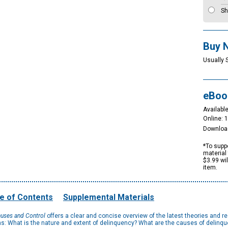
Sh
Buy 
Usually 
eBoo
Available
Online: 
Downloa
*To suppo
material 
$3.99 wi
item.
e of Contents
Supplemental Materials
auses and Control
offers a clear and concise overview of the latest theories and 
ns: What is the nature and extent of delinquency? What are the causes of delinq