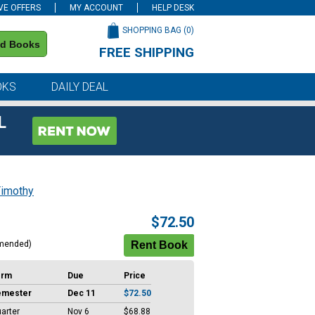
VE OFFERS
MY ACCOUNT
HELP DESK
SHOPPING BAG (
0
)
nd Books
FREE SHIPPING
on all orders of $59 or more
OKS
DAILY DEAL
L
Timothy
$72.50
mended)
erm
Due
Price
emester
Dec 11
$72.50
arter
Nov 6
$68.88