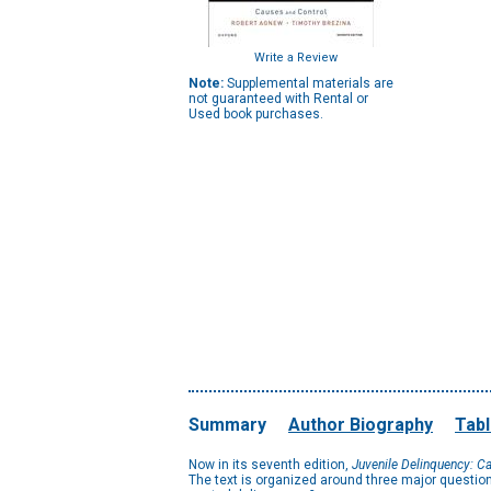
Write a Review
Note:
Supplemental materials are
not guaranteed with Rental or
Used book purchases.
Summary
Author Biography
Tabl
Now in its seventh edition,
Juvenile Delinquency: C
The text is organized around three major questio