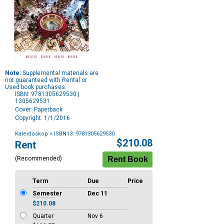
Note:
Supplemental materials are
not guaranteed with Rental or
Used book purchases.
ISBN: 9781305629530 |
1305629531
Cover: Paperback
Copyright: 1/1/2016
Kaleidoskop
> ISBN13: 9781305629530
Purchase
$210.08
Rent
Options
(Recommended)
Term
Due
Price
Semester
Dec 11
$210.08
Quarter
Nov 6