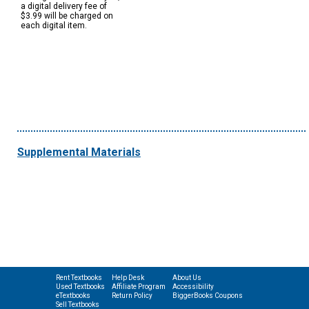
a digital delivery fee of
$3.99 will be charged on
each digital item.
Supplemental Materials
Rent Textbooks
Help Desk
About Us
Used Textbooks
Affiliate Program
Accessibility
eTextbooks
Return Policy
BiggerBooks Coupons
Sell Textbooks