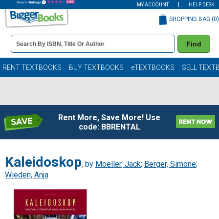
MY ACCOUNT
HELP DESK
SHOPPING BAG (
0
)
Book
Find
Details
Search
Bar
Books
RENT TEXTBOOKS
BUY TEXTBOOKS
eTEXTBOOKS
SELL TEXT
Rent More, Save More! Use
code: BBRENTAL
Kaleidoskop
, by
Moeller, Jack
;
Berger, Simone
;
Wieden, Anja