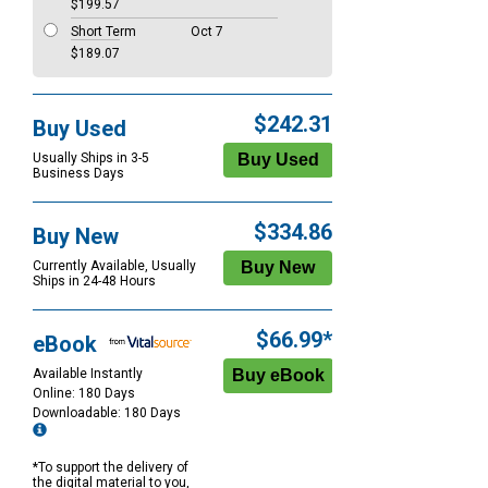
$199.57
Short Term
Oct 7
$189.07
$242.31
Buy Used
Usually Ships in 3-5
Business Days
$334.86
Buy New
Currently Available, Usually
Ships in 24-48 Hours
$66.99*
eBook
Available Instantly
Online: 180 Days
Downloadable: 180 Days
*To support the delivery of
the digital material to you,