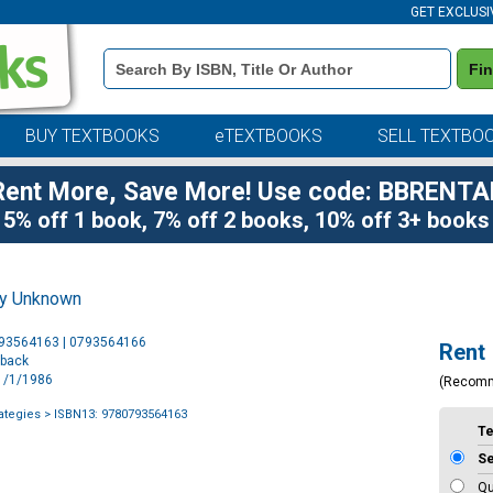
GET EXCLUSI
Book
Fi
Details
Search
Bar
BUY TEXTBOOKS
eTEXTBOOKS
SELL TEXTBO
Rent More, Save More! Use code: BBRENTA
5% off 1 book, 7% off 2 books, 10% off 3+ books
by Unknown
Purchase
793564163 | 0793564166
Rent
Options
rback
11/1/1986
(Recom
ategies
> ISBN13: 9780793564163
T
S
Qu