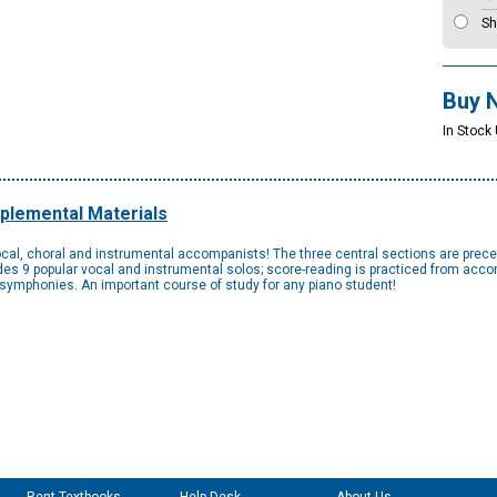
Sh
Buy 
In Stock
plemental Materials
cal, choral and instrumental accompanists! The three central sections are preced
es 9 popular vocal and instrumental solos; score-reading is practiced from acc
r symphonies. An important course of study for any piano student!