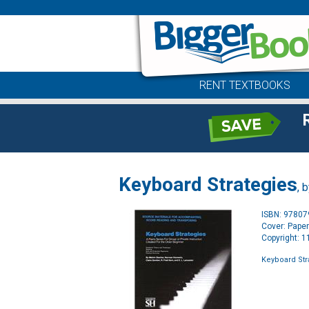
RENT TEXTBOOKS
Keyboard Strategies
, 
ISBN: 9780
Cover: Pape
Copyright: 
Keyboard Str