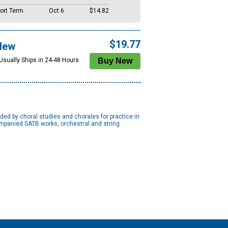
ort Term
Oct 6
$14.82
$19.77
New
 Usually Ships in 24-48 Hours
ed by choral studies and chorales for practice in
ompanied SATB works, orchestral and string