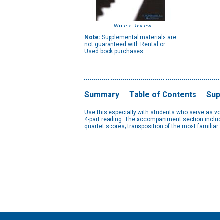
Write a Review
Note:
Supplemental materials are
not guaranteed with Rental or
Used book purchases.
Summary
Table of Contents
Sup
Use this especially with students who serve as vo
4-part reading. The accompaniment section includ
quartet scores; transposition of the most familia