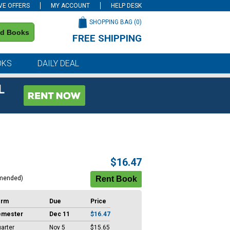
VE OFFERS
MY ACCOUNT
HELP DESK
SHOPPING BAG (
0
)
nd Books
FREE SHIPPING
on all orders of $59 or more
OKS
DAILY DEAL
L
$16.47
mended)
erm
Due
Price
emester
Dec 11
$16.47
arter
Nov 5
$15.65