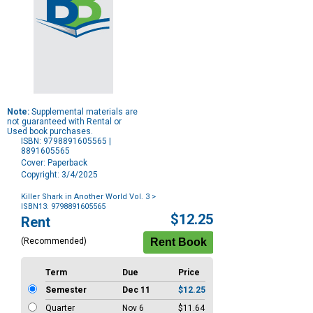
Note:
Supplemental materials are
not guaranteed with Rental or
Used book purchases.
ISBN: 9798891605565 |
8891605565
Cover: Paperback
Copyright: 3/4/2025
Killer Shark in Another World Vol. 3
>
ISBN13: 9798891605565
Purchase
$12.25
Rent
Options
(Recommended)
Term
Due
Price
Semester
Dec 11
$12.25
Quarter
Nov 6
$11.64