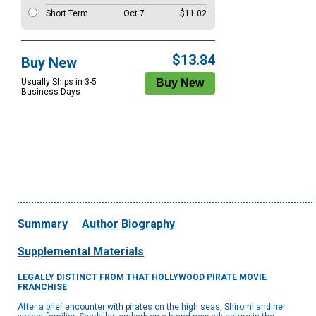
Short Term
Oct 7
$11.02
$13.84
Buy New
Usually Ships in 3-5
Business Days
Summary
Author Biography
Supplemental Materials
LEGALLY DISTINCT FROM THAT HOLLYWOOD PIRATE MOVIE
FRANCHISE
After a brief encounter with pirates on the high seas, Shiromi and her