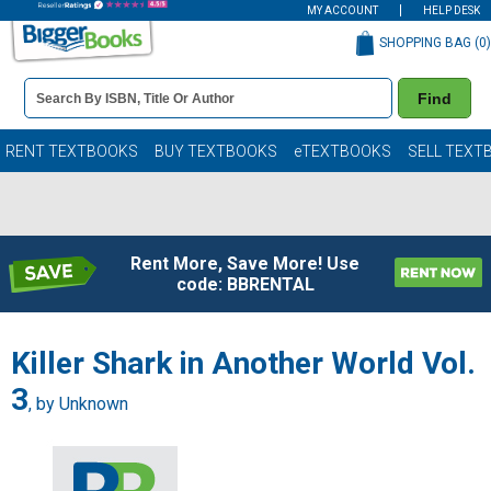
MY ACCOUNT
HELP DESK
SHOPPING BAG (
0
)
Book
Find
Details
Search
Bar
Books
RENT TEXTBOOKS
BUY TEXTBOOKS
eTEXTBOOKS
SELL TEXT
Rent More, Save More! Use
code: BBRENTAL
Killer Shark in Another World Vol.
3
, by Unknown