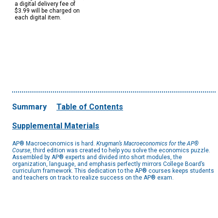
a digital delivery fee of
$3.99 will be charged on
each digital item.
Summary
Table of Contents
Supplemental Materials
AP® Macroeconomics is hard.
Krugman’s Macroeconomics for the AP®
Course
, third edition was created to help you solve the economics puzzle.
Assembled by AP® experts and divided into short modules, the
organization, language, and emphasis perfectly mirrors College Board’s
curriculum framework. This dedication to the AP® courses keeps students
and teachers on track to realize success on the AP® exam.