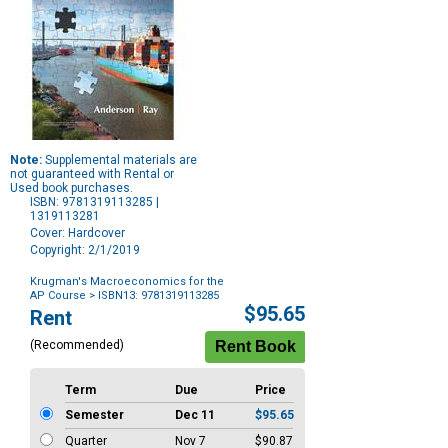
Note:
Supplemental materials are
not guaranteed with Rental or
Used book purchases.
ISBN: 9781319113285 |
1319113281
Cover: Hardcover
Copyright: 2/1/2019
Krugman's Macroeconomics for the
AP Course
> ISBN13: 9781319113285
Purchase
$95.65
Rent
Options
(Recommended)
Term
Due
Price
Semester
Dec 11
$95.65
Quarter
Nov 7
$90.87