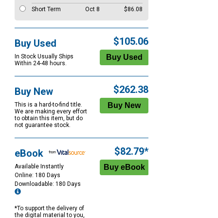
Short Term
Oct 8
$86.08
$105.06
Buy Used
In Stock Usually Ships
Within 24-48 hours.
$262.38
Buy New
This is a hard-to-find title.
We are making every effort
to obtain this item, but do
not guarantee stock.
$82.79*
eBook
Available Instantly
Online: 180 Days
Downloadable: 180 Days
*To support the delivery of
the digital material to you,