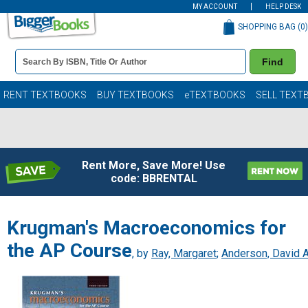
MY ACCOUNT
HELP DESK
SHOPPING BAG (
0
)
Book
Find
Details
Search
Bar
Books
RENT TEXTBOOKS
BUY TEXTBOOKS
eTEXTBOOKS
SELL TEXT
Rent More, Save More! Use
code: BBRENTAL
Krugman's Macroeconomics for
the AP Course
, by
Ray, Margaret
;
Anderson, David A