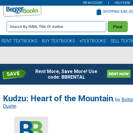
MY ACCOUNT
HELP DESK
SHOPPING BAG (
0
)
Book
Find
Details
Search
Bar
Books
RENT TEXTBOOKS
BUY TEXTBOOKS
eTEXTBOOKS
SELL TEXT
Rent More, Save More! Use
code: BBRENTAL
Kudzu: Heart of the Mountain
, by
Bolto
Dustin