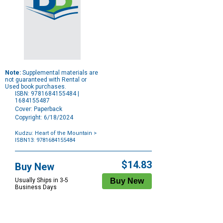
Note:
Supplemental materials are
not guaranteed with Rental or
Used book purchases.
ISBN: 9781684155484 |
1684155487
Cover: Paperback
Copyright: 6/18/2024
Kudzu: Heart of the Mountain
>
ISBN13: 9781684155484
Purchase
Options
$14.83
Buy New
Usually Ships in 3-5
Business Days