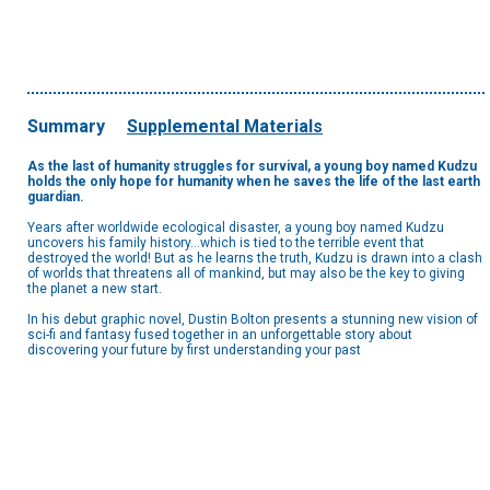
Summary
Supplemental Materials
As the last of humanity struggles for survival, a young boy named Kudzu
holds the only hope for humanity when he saves the life of the last earth
guardian.
Years after worldwide ecological disaster, a young boy named Kudzu
uncovers his family history...which is tied to the terrible event that
destroyed the world! But as he learns the truth, Kudzu is drawn into a clash
of worlds that threatens all of mankind, but may also be the key to giving
the planet a new start.
In his debut graphic novel, Dustin Bolton presents a stunning new vision of
sci-fi and fantasy fused together in an unforgettable story about
discovering your future by first understanding your past